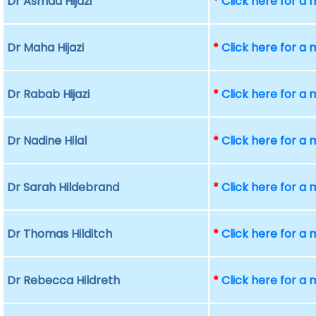
Dr Asmaa Hijazi
*
Click here for a
Dr Maha Hijazi
*
Click here for a
Dr Rabab Hijazi
*
Click here for a
Dr Nadine Hilal
*
Click here for a
Dr Sarah Hildebrand
*
Click here for a
Dr Thomas Hilditch
*
Click here for a
Dr Rebecca Hildreth
*
Click here for a