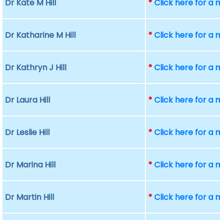
Dr Kate M Hill
*
Click here for a
Dr Katharine M Hill
*
Click here for a
Dr Kathryn J Hill
*
Click here for a
Dr Laura Hill
*
Click here for a
Dr Leslie Hill
*
Click here for a
Dr Marina Hill
*
Click here for a
Dr Martin Hill
*
Click here for a