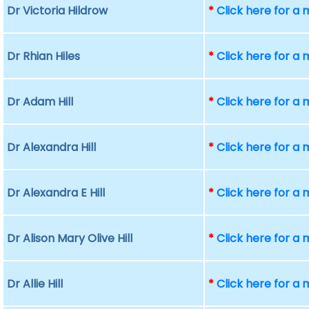
Dr Victoria Hildrow
*
Click here for a
Dr Rhian Hiles
*
Click here for a
Dr Adam Hill
*
Click here for a
Dr Alexandra Hill
*
Click here for a
Dr Alexandra E Hill
*
Click here for a
Dr Alison Mary Olive Hill
*
Click here for a
Dr Allie Hill
*
Click here for a