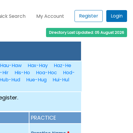
Register
Login
ick Search
My Account
Directory Last Updated: 05 August 2026
Hau-Haw
Hax-Hay
Haz-He
-Hir
His-Ho
Hoa-Hoc
Hod-
Hub-Hud
Hue-Hug
Hui-Hul
egister.
PRACTICE