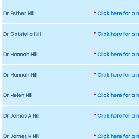
Dr Esther Hill
*
Click here for a
Dr Gabrielle Hill
*
Click here for a
Dr Hannah Hill
*
Click here for a
Dr Hannah Hill
*
Click here for a
Dr Helen Hill
*
Click here for a
Dr James A Hill
*
Click here for a
Dr James H Hill
*
Click here for a