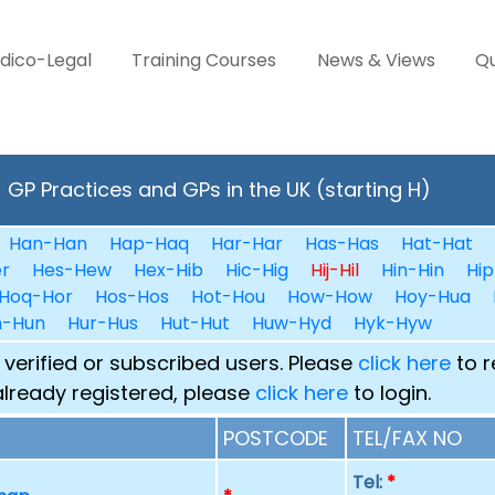
dico-Legal
Training Courses
News & Views
Qu
GP Practices and GPs in the UK (starting H)
Han-Han
Hap-Haq
Har-Har
Has-Has
Hat-Hat
r
Hes-Hew
Hex-Hib
Hic-Hig
Hij-Hil
Hin-Hin
Hip
Hoq-Hor
Hos-Hos
Hot-Hou
How-How
Hoy-Hua
n-Hun
Hur-Hus
Hut-Hut
Huw-Hyd
Hyk-Hyw
 verified or subscribed users. Please
click here
to r
already registered, please
click here
to login.
POSTCODE
TEL/FAX NO
Tel:
*