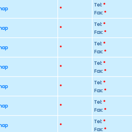
Tel:
*
 map
*
Fax:
*
Tel:
*
 map
*
Fax:
*
Tel:
*
 map
*
Fax:
*
Tel:
*
 map
*
Fax:
*
Tel:
*
 map
*
Fax:
*
Tel:
*
 map
*
Fax:
*
Tel:
*
 map
*
Fax:
*