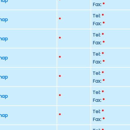
 map
*
Fax:
*
Tel:
*
 map
*
Fax:
*
Tel:
*
 map
*
Fax:
*
Tel:
*
 map
*
Fax:
*
Tel:
*
 map
*
Fax:
*
Tel:
*
 map
*
Fax:
*
Tel:
*
 map
*
Fax:
*