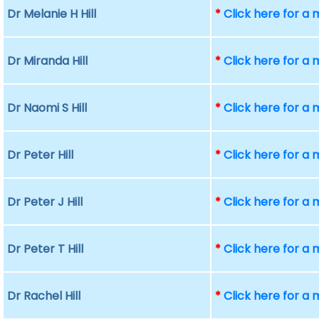
Dr Melanie H Hill
*
Click here for a
Dr Miranda Hill
*
Click here for a
Dr Naomi S Hill
*
Click here for a
Dr Peter Hill
*
Click here for a
Dr Peter J Hill
*
Click here for a
Dr Peter T Hill
*
Click here for a
Dr Rachel Hill
*
Click here for a