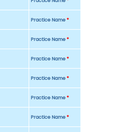
Practice Name
*
Practice Name
*
Practice Name
*
Practice Name
*
Practice Name
*
Practice Name
*
Practice Name
*