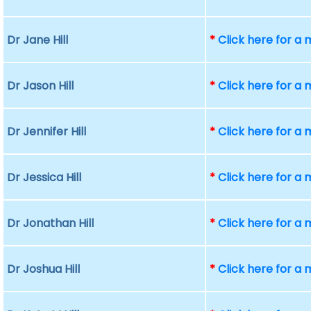
Dr Jane Hill
*
Click here for a
Dr Jason Hill
*
Click here for a
Dr Jennifer Hill
*
Click here for a
Dr Jessica Hill
*
Click here for a
Dr Jonathan Hill
*
Click here for a
Dr Joshua Hill
*
Click here for a