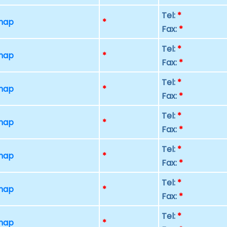
Tel:
*
 map
*
Fax:
*
Tel:
*
 map
*
Fax:
*
Tel:
*
 map
*
Fax:
*
Tel:
*
 map
*
Fax:
*
Tel:
*
 map
*
Fax:
*
Tel:
*
 map
*
Fax:
*
Tel:
*
 map
*