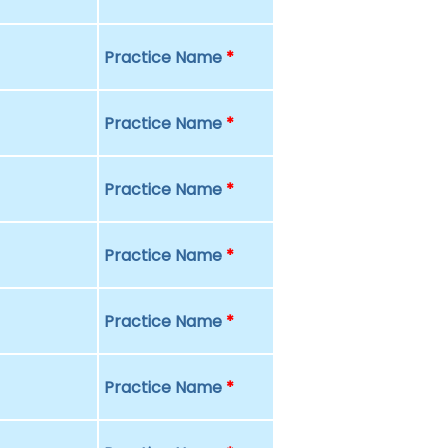
Practice Name
*
Practice Name
*
Practice Name
*
Practice Name
*
Practice Name
*
Practice Name
*