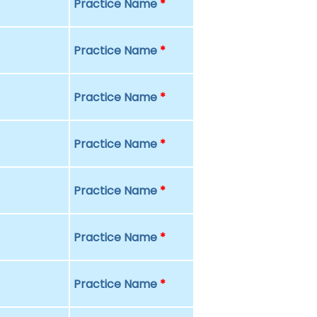
Practice Name
*
Practice Name
*
Practice Name
*
Practice Name
*
Practice Name
*
Practice Name
*
Practice Name
*