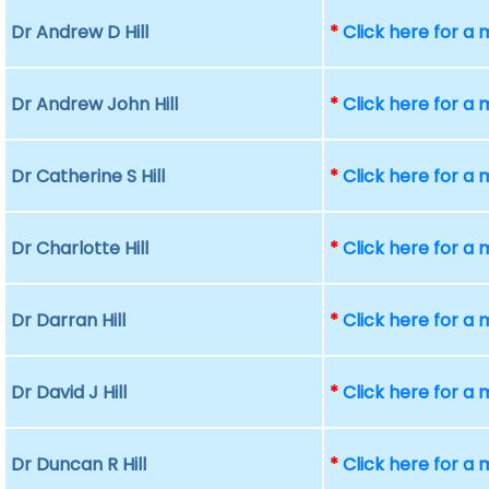
Dr Andrew D Hill
*
Click here for a
Dr Andrew John Hill
*
Click here for a
Dr Catherine S Hill
*
Click here for a
Dr Charlotte Hill
*
Click here for a
Dr Darran Hill
*
Click here for a
Dr David J Hill
*
Click here for a
Dr Duncan R Hill
*
Click here for a