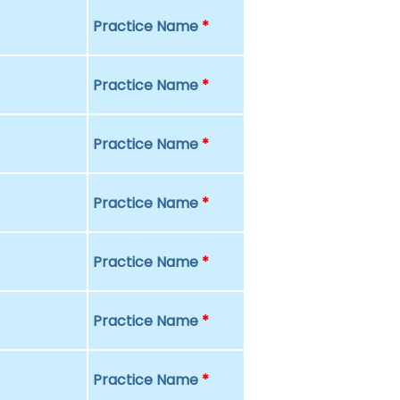
Practice Name
*
Practice Name
*
Practice Name
*
Practice Name
*
Practice Name
*
Practice Name
*
Practice Name
*