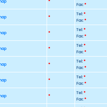
 map
*
Fax:
*
Tel:
*
 map
*
Fax:
*
Tel:
*
 map
*
Fax:
*
Tel:
*
 map
*
Fax:
*
Tel:
*
 map
*
Fax:
*
Tel:
*
 map
*
Fax:
*
Tel:
*
 map
*
Fax:
*