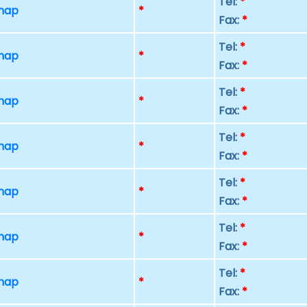
Tel:
*
 map
*
Fax:
*
Tel:
*
 map
*
Fax:
*
Tel:
*
 map
*
Fax:
*
Tel:
*
 map
*
Fax:
*
Tel:
*
 map
*
Fax:
*
Tel:
*
 map
*
Fax:
*
Tel:
*
 map
*
Fax:
*