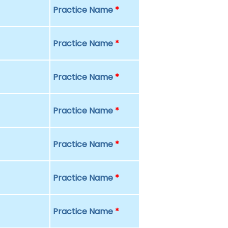
Practice Name
*
Practice Name
*
Practice Name
*
Practice Name
*
Practice Name
*
Practice Name
*
Practice Name
*