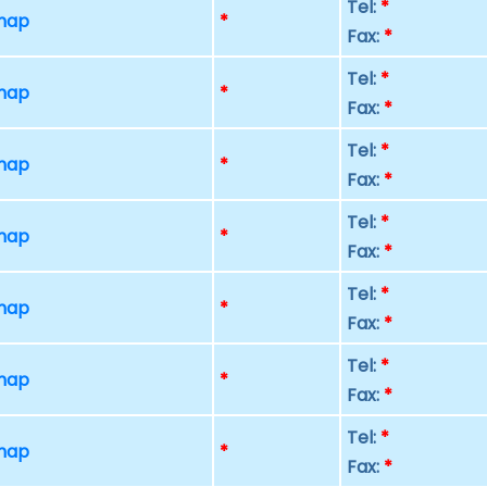
Tel:
*
 map
*
Fax:
*
Tel:
*
 map
*
Fax:
*
Tel:
*
 map
*
Fax:
*
Tel:
*
 map
*
Fax:
*
Tel:
*
 map
*
Fax:
*
Tel:
*
 map
*
Fax:
*
Tel:
*
 map
*
Fax:
*