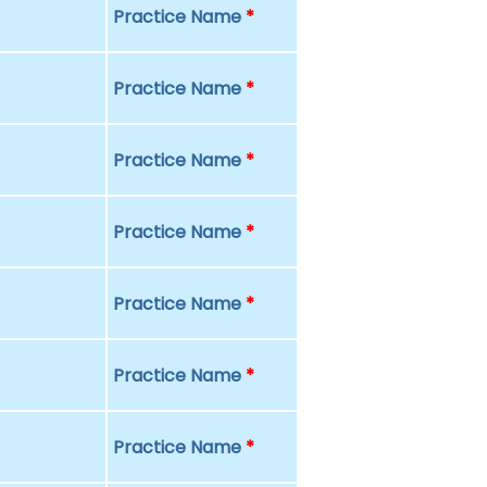
Practice Name
*
Practice Name
*
Practice Name
*
Practice Name
*
Practice Name
*
Practice Name
*
Practice Name
*