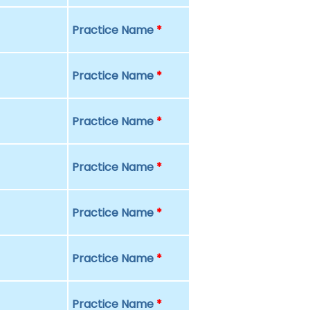
Practice Name
*
Practice Name
*
Practice Name
*
Practice Name
*
Practice Name
*
Practice Name
*
Practice Name
*