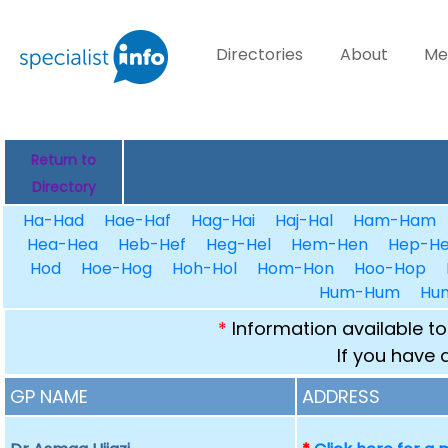
Directories
About
Me
Return to
Directory
Ha-Had
Hae-Haf
Hag-Hai
Haj-Hal
Ham-Ham
Hea-Hea
Heb-Hef
Heg-Hel
Hem-Hen
Hep-He
Hod
Hoe-Hog
Hoh-Hol
Hom-Hon
Hoo-Hop
Hum-Hum
Hu
*
Information available to
If you have 
GP NAME
ADDRESS