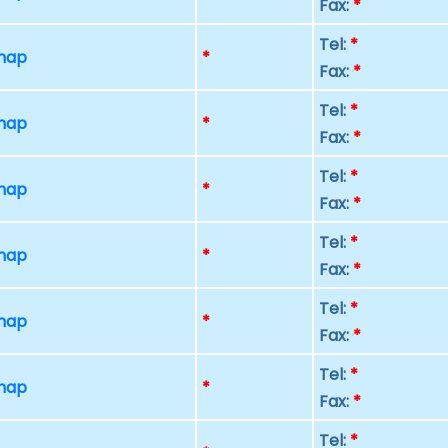
Fax:
*
Tel:
*
 map
*
Fax:
*
Tel:
*
 map
*
Fax:
*
Tel:
*
 map
*
Fax:
*
Tel:
*
 map
*
Fax:
*
Tel:
*
 map
*
Fax:
*
Tel:
*
 map
*
Fax:
*
Tel:
*