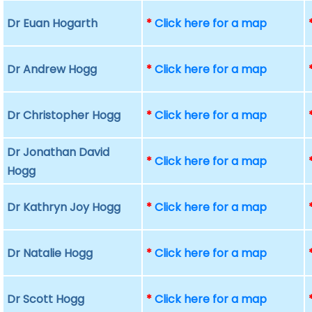
Dr Euan Hogarth
*
Click here for a map
Dr Andrew Hogg
*
Click here for a map
Dr Christopher Hogg
*
Click here for a map
Dr Jonathan David
*
Click here for a map
Hogg
Dr Kathryn Joy Hogg
*
Click here for a map
Dr Natalie Hogg
*
Click here for a map
Dr Scott Hogg
*
Click here for a map