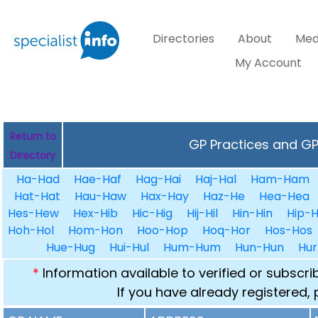
Directories
About
Med
My Account
Return to
GP Practices and GPs
Directory
Ha-Had
Hae-Haf
Hag-Hai
Haj-Hal
Ham-Ham
Hat-Hat
Hau-Haw
Hax-Hay
Haz-He
Hea-Hea
Hes-Hew
Hex-Hib
Hic-Hig
Hij-Hil
Hin-Hin
Hip-H
Hoh-Hol
Hom-Hon
Hoo-Hop
Hoq-Hor
Hos-Hos
Hue-Hug
Hui-Hul
Hum-Hum
Hun-Hun
Hur
*
Information available to verified or subscr
If you have already registered,