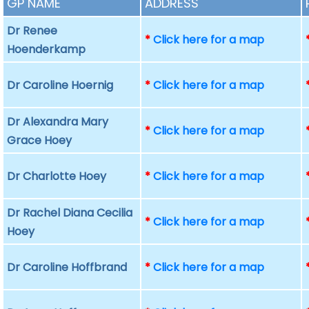
GP NAME
ADDRESS
Dr Renee
*
Click here for a map
Hoenderkamp
Dr Caroline Hoernig
*
Click here for a map
Dr Alexandra Mary
*
Click here for a map
Grace Hoey
Dr Charlotte Hoey
*
Click here for a map
Dr Rachel Diana Cecilia
*
Click here for a map
Hoey
Dr Caroline Hoffbrand
*
Click here for a map