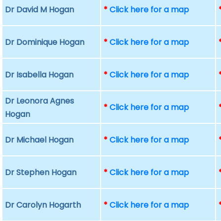
Dr David M Hogan
*
Click here for a map
Dr Dominique Hogan
*
Click here for a map
Dr Isabella Hogan
*
Click here for a map
Dr Leonora Agnes
*
Click here for a map
Hogan
Dr Michael Hogan
*
Click here for a map
Dr Stephen Hogan
*
Click here for a map
Dr Carolyn Hogarth
*
Click here for a map