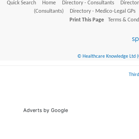
Quick Search
Home
Directory - Consultants
Director
(Consultants)
Directory - Medico-Legal GPs
Print This Page
Terms & Condi
© Healthcare Knowledge Ltd (Cr
Thir
Adverts by Google