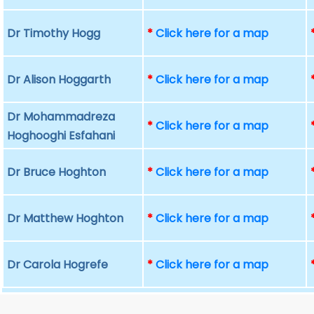
Dr Timothy Hogg
*
Click here for a map
Dr Alison Hoggarth
*
Click here for a map
Dr Mohammadreza
*
Click here for a map
Hoghooghi Esfahani
Dr Bruce Hoghton
*
Click here for a map
Dr Matthew Hoghton
*
Click here for a map
Dr Carola Hogrefe
*
Click here for a map