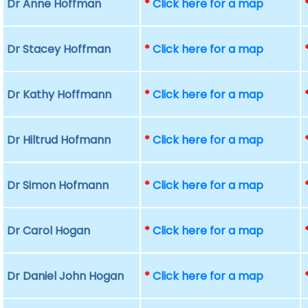
Dr Anne Hoffman
*
Click here for a map
Dr Stacey Hoffman
*
Click here for a map
Dr Kathy Hoffmann
*
Click here for a map
Dr Hiltrud Hofmann
*
Click here for a map
Dr Simon Hofmann
*
Click here for a map
Dr Carol Hogan
*
Click here for a map
Dr Daniel John Hogan
*
Click here for a map