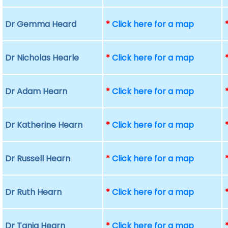
Dr Gemma Heard
*
Click here for a map
Dr Nicholas Hearle
*
Click here for a map
Dr Adam Hearn
*
Click here for a map
Dr Katherine Hearn
*
Click here for a map
Dr Russell Hearn
*
Click here for a map
Dr Ruth Hearn
*
Click here for a map
Dr Tania Hearn
*
Click here for a map