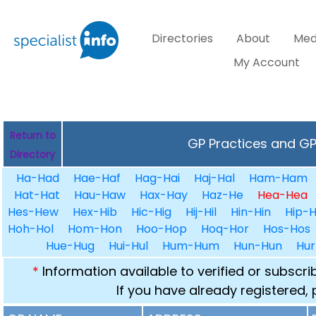
Directories
About
Med
My Account
Return to
GP Practices and GPs
Directory
Ha-Had
Hae-Haf
Hag-Hai
Haj-Hal
Ham-Ham
Hat-Hat
Hau-Haw
Hax-Hay
Haz-He
Hea-Hea
Hes-Hew
Hex-Hib
Hic-Hig
Hij-Hil
Hin-Hin
Hip-H
Hoh-Hol
Hom-Hon
Hoo-Hop
Hoq-Hor
Hos-Hos
Hue-Hug
Hui-Hul
Hum-Hum
Hun-Hun
Hur
*
Information available to verified or subscr
If you have already registered,