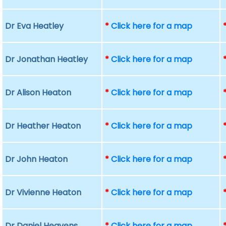
Dr Eva Heatley
*
Click here for a map
Dr Jonathan Heatley
*
Click here for a map
Dr Alison Heaton
*
Click here for a map
Dr Heather Heaton
*
Click here for a map
Dr John Heaton
*
Click here for a map
Dr Vivienne Heaton
*
Click here for a map
Dr Daniel Heavens
*
Click here for a map