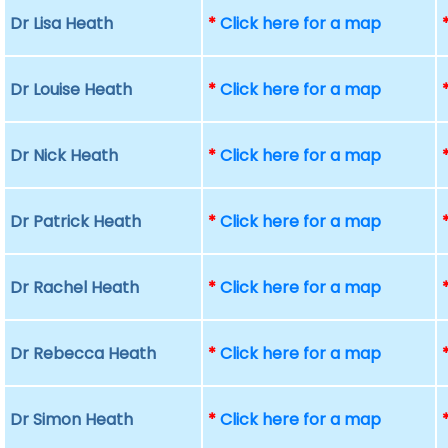
Dr Lisa Heath
*
Click here for a map
Dr Louise Heath
*
Click here for a map
Dr Nick Heath
*
Click here for a map
Dr Patrick Heath
*
Click here for a map
Dr Rachel Heath
*
Click here for a map
Dr Rebecca Heath
*
Click here for a map
Dr Simon Heath
*
Click here for a map