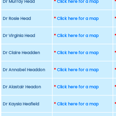
Dr Murray Head
*
Click here for a map
Dr Rosie Head
*
Click here for a map
Dr Virginia Head
*
Click here for a map
Dr Claire Headden
*
Click here for a map
Dr Annabel Headdon
*
Click here for a map
Dr Alastair Headon
*
Click here for a map
Dr Kaysia Heafield
*
Click here for a map