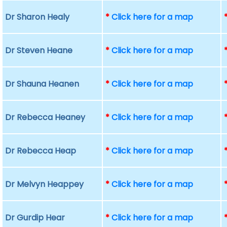
Dr Sharon Healy
*
Click here for a map
Dr Steven Heane
*
Click here for a map
Dr Shauna Heanen
*
Click here for a map
Dr Rebecca Heaney
*
Click here for a map
Dr Rebecca Heap
*
Click here for a map
Dr Melvyn Heappey
*
Click here for a map
Dr Gurdip Hear
*
Click here for a map