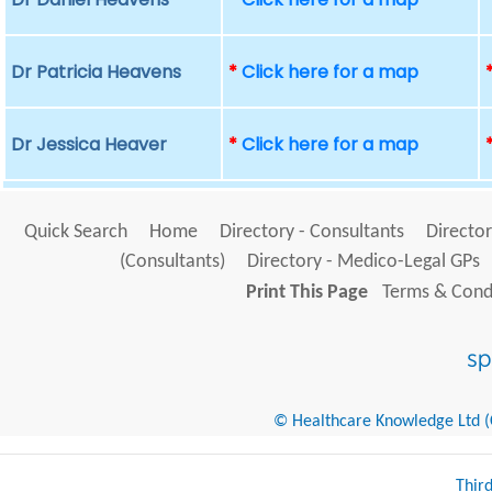
Dr Patricia Heavens
*
Click here for a map
Dr Jessica Heaver
*
Click here for a map
Quick Search
Home
Directory - Consultants
Director
(Consultants)
Directory - Medico-Legal GPs
Print This Page
Terms & Condi
© Healthcare Knowledge Ltd (Cr
Thir