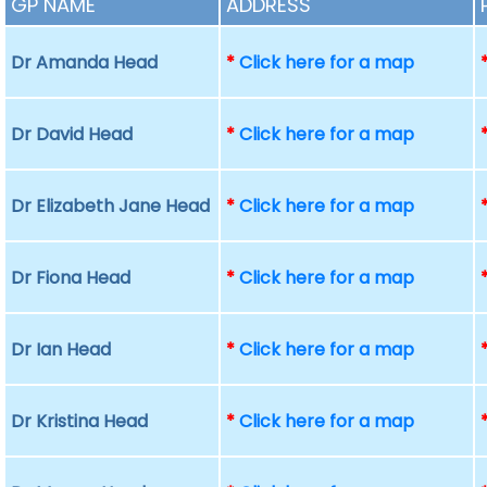
GP NAME
ADDRESS
Dr Amanda Head
*
Click here for a map
Dr David Head
*
Click here for a map
Dr Elizabeth Jane Head
*
Click here for a map
Dr Fiona Head
*
Click here for a map
Dr Ian Head
*
Click here for a map
Dr Kristina Head
*
Click here for a map