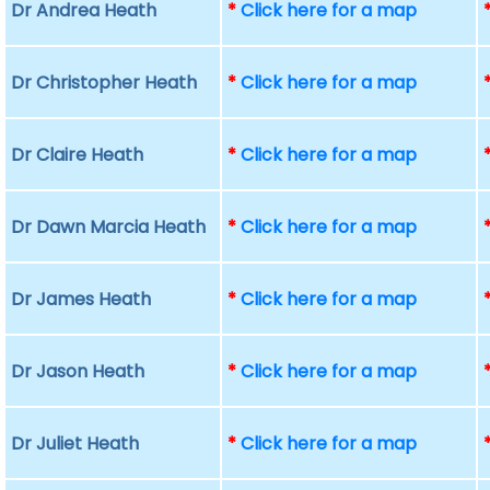
Dr Andrea Heath
*
Click here for a map
Dr Christopher Heath
*
Click here for a map
Dr Claire Heath
*
Click here for a map
Dr Dawn Marcia Heath
*
Click here for a map
Dr James Heath
*
Click here for a map
Dr Jason Heath
*
Click here for a map
Dr Juliet Heath
*
Click here for a map