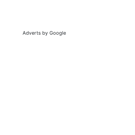
Adverts by Google