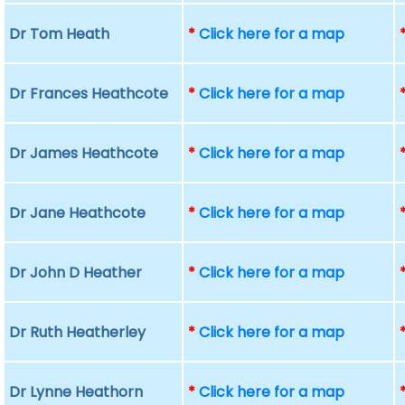
Dr Tom Heath
*
Click here for a map
Dr Frances Heathcote
*
Click here for a map
Dr James Heathcote
*
Click here for a map
Dr Jane Heathcote
*
Click here for a map
Dr John D Heather
*
Click here for a map
Dr Ruth Heatherley
*
Click here for a map
Dr Lynne Heathorn
*
Click here for a map