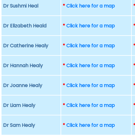
Dr Sushmi Heal
*
Click here for a map
Dr Elizabeth Heald
*
Click here for a map
Dr Catherine Healy
*
Click here for a map
Dr Hannah Healy
*
Click here for a map
Dr Joanne Healy
*
Click here for a map
Dr Liam Healy
*
Click here for a map
Dr Sam Healy
*
Click here for a map