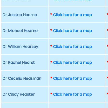
Dr Jessica Hearne
*
Click here for a map
Dr Michael Hearne
*
Click here for a map
Dr William Hearsey
*
Click here for a map
Dr Rachel Hearst
*
Click here for a map
Dr Cecelia Heasman
*
Click here for a map
Dr Cindy Heaster
*
Click here for a map