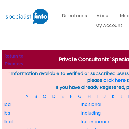
Directories
About
Med
My Account
Return to
Private Consultants' Specia
Directory
Information available to verified or subscribed users. 
*
please
click here
t
If you have already Registered, 
A
B
C
D
E
F
G
H
I
J
K
L
Ibd
Incisional
Ibs
Including
Ileal
Incontinence