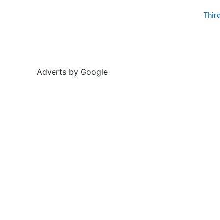
Thir
Adverts by Google