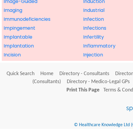
Image-Guided
Induction
Imaging
Industrial
Immunodeficiencies
Infection
Impingement
Infections
Implantable
Infertility
Implantation
Inflammatory
Incision
Injection
Quick Search
Home
Directory - Consultants
Director
(Consultants)
Directory - Medico-Legal GPs
Print This Page
Terms & Condi
© Healthcare Knowledge Ltd (Cr