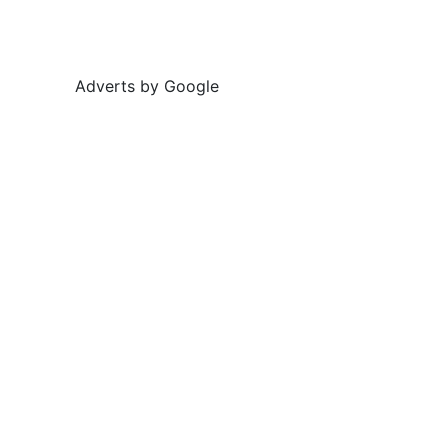
Adverts by Google