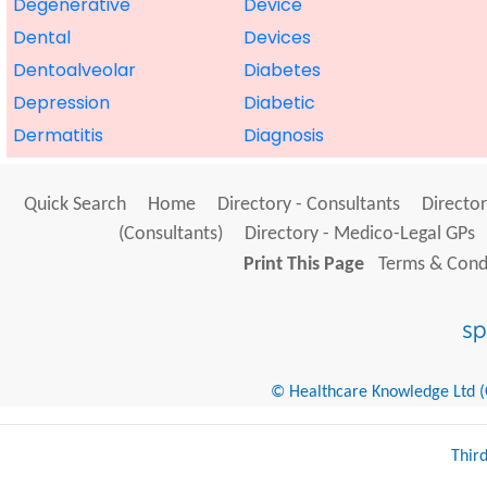
Degenerative
Device
Dental
Devices
Dentoalveolar
Diabetes
Depression
Diabetic
Dermatitis
Diagnosis
Quick Search
Home
Directory - Consultants
Director
(Consultants)
Directory - Medico-Legal GPs
Print This Page
Terms & Condi
© Healthcare Knowledge Ltd (Cr
Thir