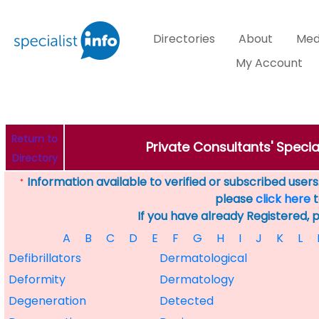
Directories
About
Med
My Account
Return to
Private Consultants' Specia
Directory
Information available to verified or subscribed users. 
*
please
click here
t
If you have already Registered, 
A
B
C
D
E
F
G
H
I
J
K
L
Defibrillators
Dermatological
Deformity
Dermatology
Degeneration
Detected