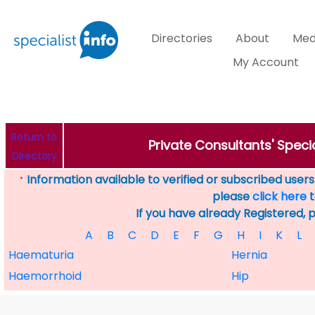
Directories
About
Med
My Account
Return to
Private Consultants' Speci
Directory
Information available to verified or subscribed users. 
*
please
click here
t
If you have already Registered, 
A
B
C
D
E
F
G
H
I
K
L
Haematuria
Hernia
Haemorrhoid
Hip