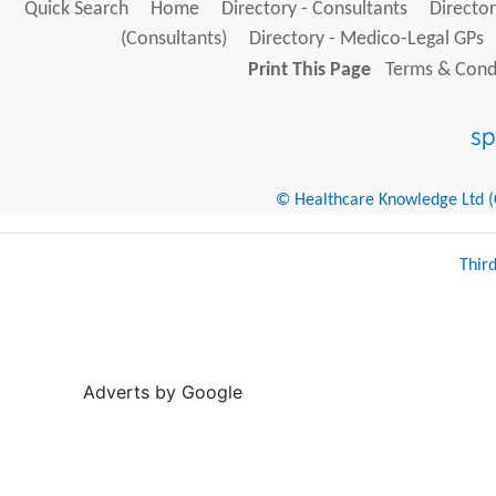
Quick Search
Home
Directory - Consultants
Director
(Consultants)
Directory - Medico-Legal GPs
Print This Page
Terms & Condi
© Healthcare Knowledge Ltd (Cr
Thir
Adverts by Google