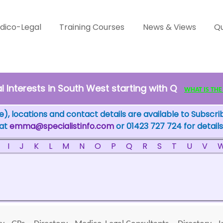
dico-Legal
Training Courses
News & Views
Qu
 Interests in South West starting with Q
WHAT IS THE F
), locations and contact details are available to Subscri
 at
emma@specialistinfo.com
or 01423 727 724 for details
I
J
K
L
M
N
O
P
Q
R
S
T
U
V