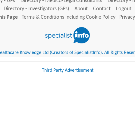
y - GPs
Directory - Medico-Legal Consultants
Directory - 
Directory - Investigators (GPs)
About
Contact
Logout
his Page
Terms & Conditions including Cookie Policy
Privacy
althcare Knowledge Ltd (Creators of SpecialistInfo). All Rights Rese
Third Party Advertisement