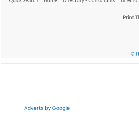
Quick Search
Home
Directory - Consultants
Director
Print T
© He
Adverts by Google