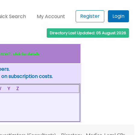
Register
Login
ick Search
My Account
Directory Last Updated: 05 August 2026
EW? - click for details
bers.
 on subscription costs.
W
Y
Z