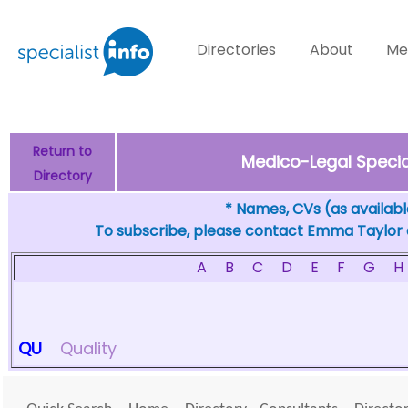
Directories
About
Me
Return to
Medico-Legal Special
Directory
* Names, CVs (as available
To subscribe, please contact Emma Taylor
A
B
C
D
E
F
G
H
QU
Quality