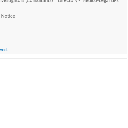
Investigators (Consultants)
Directory - Medico-Legal GPs
 Notice
rved.