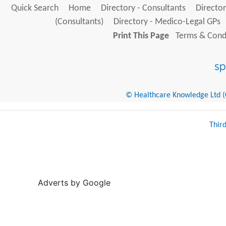
Quick Search
Home
Directory - Consultants
Director
(Consultants)
Directory - Medico-Legal GPs
Print This Page
Terms & Condi
© Healthcare Knowledge Ltd (Cr
Thir
Adverts by Google