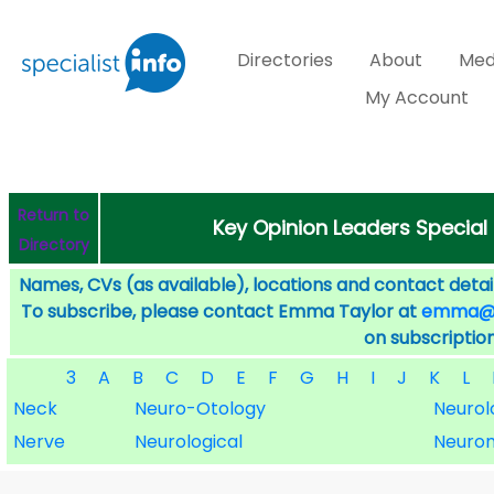
Directories
About
Med
My Account
Return to
Key Opinion Leaders Special
Directory
Names, CVs (as available), locations and contact detail
To subscribe, please contact Emma Taylor at
emma@sp
on subscription
3
A
B
C
D
E
F
G
H
I
J
K
L
Neck
Neuro-Otology
Neurol
Nerve
Neurological
Neuro