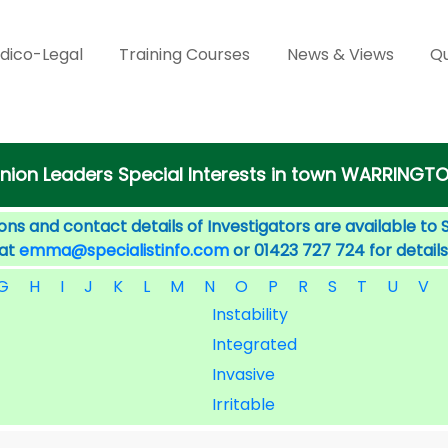
dico-Legal
Training Courses
News & Views
Qu
nion Leaders Special Interests in town WARRINGT
ons and contact details of Investigators are available to 
 at
emma@specialistinfo.com
or 01423 727 724 for details
G
H
I
J
K
L
M
N
O
P
R
S
T
U
V
Instability
Integrated
Invasive
Irritable