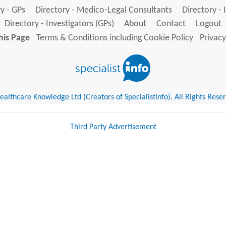
y - GPs
Directory - Medico-Legal Consultants
Directory - 
Directory - Investigators (GPs)
About
Contact
Logout
his Page
Terms & Conditions including Cookie Policy
Privacy
althcare Knowledge Ltd (Creators of SpecialistInfo). All Rights Rese
Third Party Advertisement