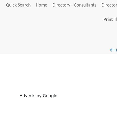
Quick Search
Home
Directory - Consultants
Director
Print T
© He
Adverts by Google