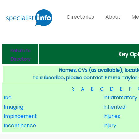
Directories
About
Me
Return to
Key Opi
Directory
Names, CVs (as available), locati
To subscribe, please contact Emma Taylor
3
A
B
C
D
E
F
Ibd
Inflammatory
Imaging
Inherited
Impingement
Injuries
Incontinence
Injury