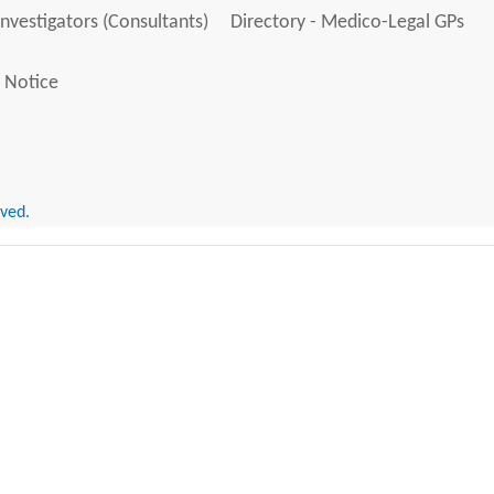
Investigators (Consultants)
Directory - Medico-Legal GPs
 Notice
rved.