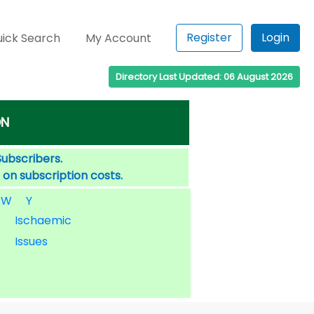
Register
Login
ick Search
My Account
Directory Last Updated: 06 August 2026
ON
Subscribers.
 on subscription costs.
W
Y
Ischaemic
Issues