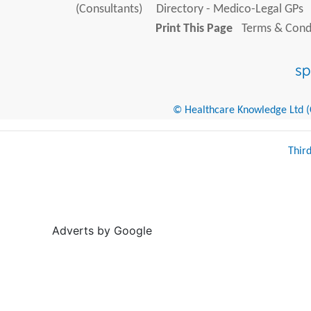
(Consultants)
Directory - Medico-Legal GPs
Print This Page
Terms & Condi
© Healthcare Knowledge Ltd (Cr
Thir
Adverts by Google