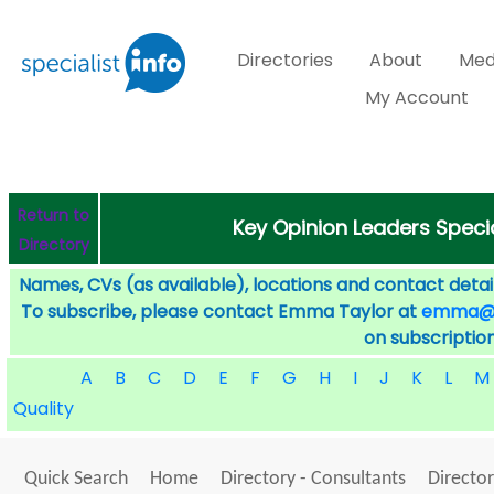
Directories
About
Med
My Account
Return to
Key Opinion Leaders Speci
Directory
Names, CVs (as available), locations and contact detail
To subscribe, please contact Emma Taylor at
emma@sp
on subscription
A
B
C
D
E
F
G
H
I
J
K
L
M
Quality
Quick Search
Home
Directory - Consultants
Director