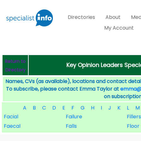
Directories
About
Med
My Account
Return to
Key Opinion Leaders Speci
Directory
Names, CVs (as available), locations and contact detail
To subscribe, please contact Emma Taylor at
emma@sp
on subscription
A
B
C
D
E
F
G
H
I
J
K
L
M
Facial
Failure
Fillers
Faecal
Falls
Floor