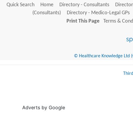
Quick Search
Home
Directory - Consultants
Director
(Consultants)
Directory - Medico-Legal GPs
Print This Page
Terms & Condi
© Healthcare Knowledge Ltd (Cr
Thir
Adverts by Google