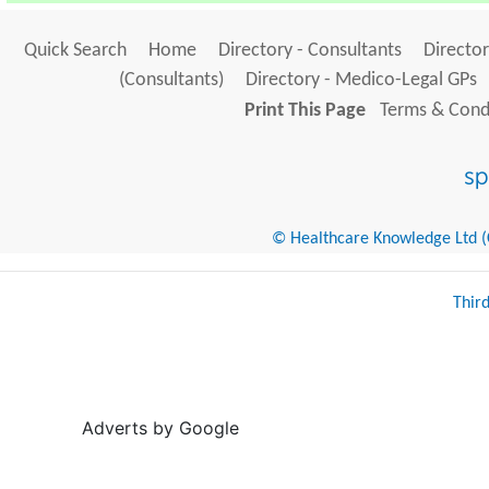
Quick Search
Home
Directory - Consultants
Director
(Consultants)
Directory - Medico-Legal GPs
Print This Page
Terms & Condi
© Healthcare Knowledge Ltd (Cr
Thir
Adverts by Google