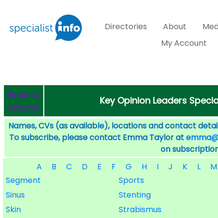
Directories
About
Med
My Account
Return to
Key Opinion Leaders Specia
Directory
Names, CVs (as available), locations and contact detail
To subscribe, please contact Emma Taylor at
emma@sp
on subscription
A
B
C
D
E
F
G
H
I
J
K
L
M
Segment
Sports
Sinus
Stenting
Skin
Strabismus