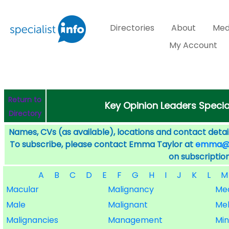
Directories
About
Med
My Account
Return to
Key Opinion Leaders Specia
Directory
Names, CVs (as available), locations and contact detail
To subscribe, please contact Emma Taylor at
emma@sp
on subscription
A
B
C
D
E
F
G
H
I
J
K
L
M
Macular
Malignancy
Me
Male
Malignant
Me
Malignancies
Management
Min