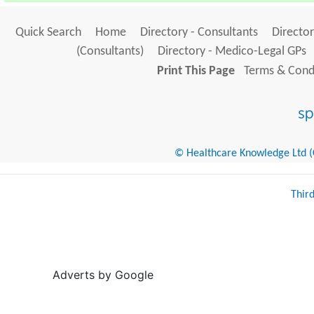
Quick Search
Home
Directory - Consultants
Director
(Consultants)
Directory - Medico-Legal GPs
Print This Page
Terms & Condi
© Healthcare Knowledge Ltd (Cr
Thir
Adverts by Google