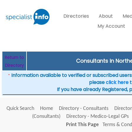
Directories
About
Med
My Account
Return to
Consultants in Norther
Directory
Information available to verified or subscribed users. 
*
please
click here
t
If you have already Registered, 
Quick Search
Home
Directory - Consultants
Director
(Consultants)
Directory - Medico-Legal GPs
Print This Page
Terms & Condi