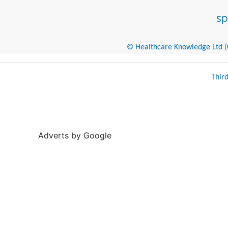
© Healthcare Knowledge Ltd (Cr
Thir
Adverts by Google