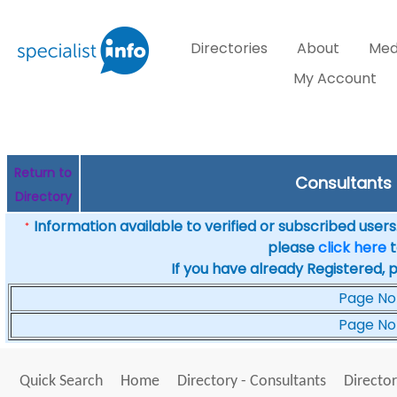
Directories
About
Med
My Account
Return to
Consultants i
Directory
Information available to verified or subscribed users. 
*
please
click here
t
If you have already Registered, 
Page No
Page No
Quick Search
Home
Directory - Consultants
Director