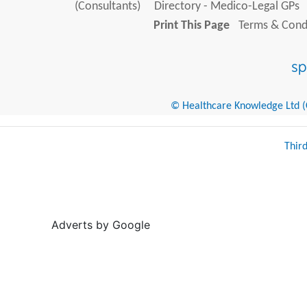
(Consultants)
Directory - Medico-Legal GPs
Print This Page
Terms & Condi
© Healthcare Knowledge Ltd (Cr
Thir
Adverts by Google