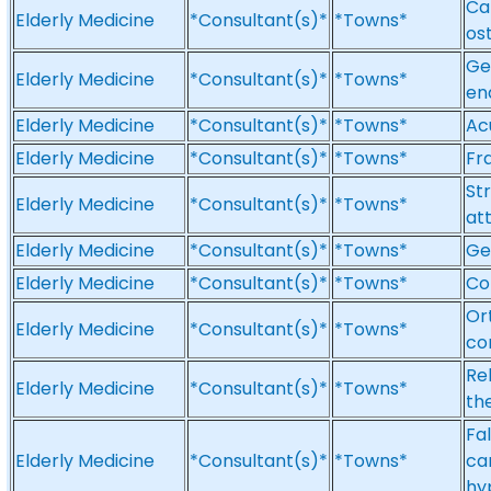
Car
Elderly Medicine
*Consultant(s)*
*Towns*
os
Ge
Elderly Medicine
*Consultant(s)*
*Towns*
end
Elderly Medicine
*Consultant(s)*
*Towns*
Ac
Elderly Medicine
*Consultant(s)*
*Towns*
Fra
St
Elderly Medicine
*Consultant(s)*
*Towns*
att
Elderly Medicine
*Consultant(s)*
*Towns*
Ge
Elderly Medicine
*Consultant(s)*
*Towns*
Co
Ort
Elderly Medicine
*Consultant(s)*
*Towns*
co
Reh
Elderly Medicine
*Consultant(s)*
*Towns*
th
Fal
Elderly Medicine
*Consultant(s)*
*Towns*
ca
hy