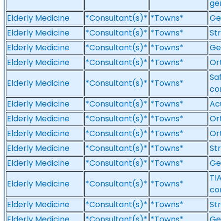
ge
Elderly Medicine
*Consultant(s)*
*Towns*
Ge
Elderly Medicine
*Consultant(s)*
*Towns*
St
Elderly Medicine
*Consultant(s)*
*Towns*
Ge
Elderly Medicine
*Consultant(s)*
*Towns*
Or
Sa
Elderly Medicine
*Consultant(s)*
*Towns*
co
Elderly Medicine
*Consultant(s)*
*Towns*
Ac
Elderly Medicine
*Consultant(s)*
*Towns*
Or
Elderly Medicine
*Consultant(s)*
*Towns*
Or
Elderly Medicine
*Consultant(s)*
*Towns*
St
Elderly Medicine
*Consultant(s)*
*Towns*
Ge
TI
Elderly Medicine
*Consultant(s)*
*Towns*
co
Elderly Medicine
*Consultant(s)*
*Towns*
St
Elderly Medicine
*Consultant(s)*
*Towns*
Ge