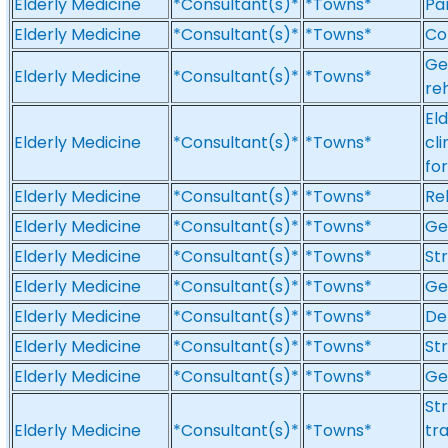
Elderly Medicine
*Consultant(s)*
*Towns*
Par
Elderly Medicine
*Consultant(s)*
*Towns*
Co
Ge
Elderly Medicine
*Consultant(s)*
*Towns*
reh
El
Elderly Medicine
*Consultant(s)*
*Towns*
cli
fo
Elderly Medicine
*Consultant(s)*
*Towns*
Reh
Elderly Medicine
*Consultant(s)*
*Towns*
Ge
Elderly Medicine
*Consultant(s)*
*Towns*
St
Elderly Medicine
*Consultant(s)*
*Towns*
Ge
Elderly Medicine
*Consultant(s)*
*Towns*
De
Elderly Medicine
*Consultant(s)*
*Towns*
St
Elderly Medicine
*Consultant(s)*
*Towns*
Ge
Str
Elderly Medicine
*Consultant(s)*
*Towns*
tr