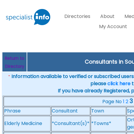
Directories
About
Med
My Account
Return to
Consultants in Sout
Directory
Information available to verified or subscribed users. 
*
please
click here
t
If you have already Registered, 
3
Page No
1
2
Phrase
Consultant
Town
Sp
Or
Elderly Medicine
*Consultant(s)*
*Towns*
ge