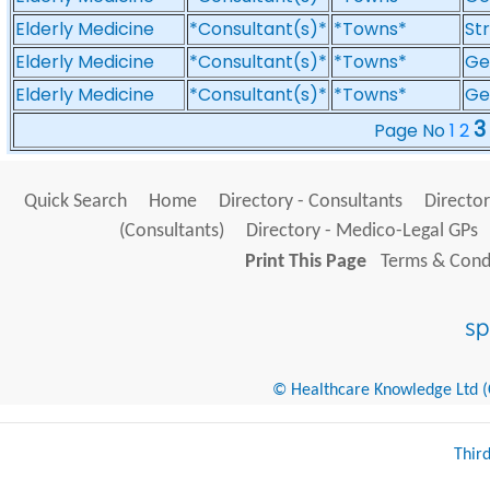
Elderly Medicine
*Consultant(s)*
*Towns*
St
Elderly Medicine
*Consultant(s)*
*Towns*
Gen
Elderly Medicine
*Consultant(s)*
*Towns*
Ge
3
Page No
1
2
Quick Search
Home
Directory - Consultants
Director
(Consultants)
Directory - Medico-Legal GPs
Print This Page
Terms & Condi
© Healthcare Knowledge Ltd (Cr
Thir