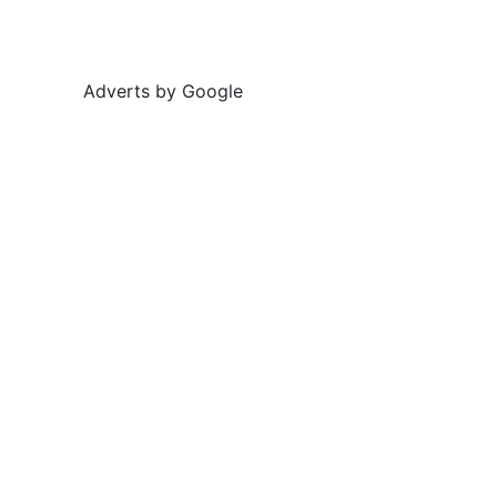
Adverts by Google