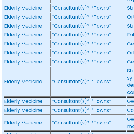
Elderly Medicine
*Consultant(s)*
*Towns*
St
Elderly Medicine
*Consultant(s)*
*Towns*
Or
Elderly Medicine
*Consultant(s)*
*Towns*
St
Elderly Medicine
*Consultant(s)*
*Towns*
Fa
Elderly Medicine
*Consultant(s)*
*Towns*
Ge
Elderly Medicine
*Consultant(s)*
*Towns*
Or
Elderly Medicine
*Consultant(s)*
*Towns*
Ge
St
syn
Elderly Medicine
*Consultant(s)*
*Towns*
de
con
Elderly Medicine
*Consultant(s)*
*Towns*
Ge
Elderly Medicine
*Consultant(s)*
*Towns*
Co
Ge
Elderly Medicine
*Consultant(s)*
*Towns*
me