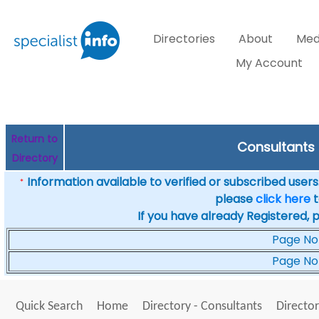
Directories
About
Med
My Account
Return to
Consultants i
Directory
Information available to verified or subscribed users. 
*
please
click here
t
If you have already Registered, 
Page No
Page No
Quick Search
Home
Directory - Consultants
Director