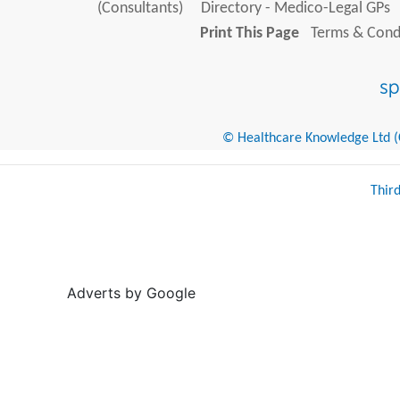
(Consultants)
Directory - Medico-Legal GPs
Print This Page
Terms & Condi
© Healthcare Knowledge Ltd (Cr
Thir
Adverts by Google