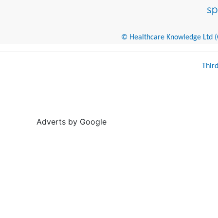
© Healthcare Knowledge Ltd (Cr
Thir
Adverts by Google