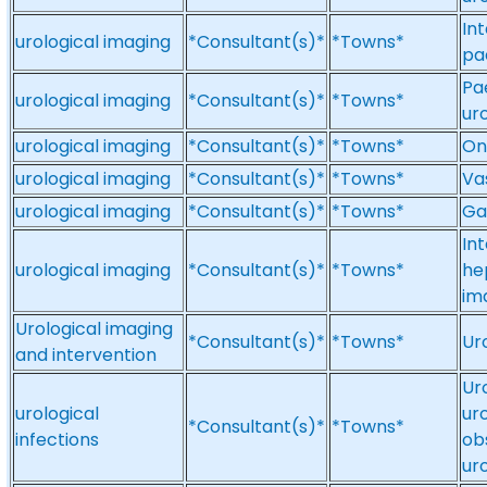
Int
urological imaging
*Consultant(s)*
*Towns*
pa
Pae
urological imaging
*Consultant(s)*
*Towns*
ur
urological imaging
*Consultant(s)*
*Towns*
On
urological imaging
*Consultant(s)*
*Towns*
Va
urological imaging
*Consultant(s)*
*Towns*
Ga
In
urological imaging
*Consultant(s)*
*Towns*
he
im
Urological imaging
*Consultant(s)*
*Towns*
Ur
and intervention
Ur
urological
uro
*Consultant(s)*
*Towns*
infections
ob
ur