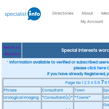
Directories
About
Med
My Account
Return to
Special Interests wor
Directory
Information available to verified or subscribed users. 
*
please
click here
t
If you have already Registered, 
7
Page No
1
2
3
4
5
6
8
Phrase
Consultant
Town
Sp
Urological imaging
*Consultant(s)*
*Towns*
Ur
Ga