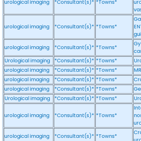
urological imaging
*Consultant(s)*
*Towns*
ur
va
Gas
urological imaging
*Consultant(s)*
*Towns*
EN
gui
Gy
urological imaging
*Consultant(s)*
*Towns*
ca
Urological imaging
*Consultant(s)*
*Towns*
Ur
urological imaging
*Consultant(s)*
*Towns*
MR
urological imaging
*Consultant(s)*
*Towns*
Cr
urological imaging
*Consultant(s)*
*Towns*
Ge
Urological imaging
*Consultant(s)*
*Towns*
Ur
In
urological imaging
*Consultant(s)*
*Towns*
no
ur
Cr
urological imaging
*Consultant(s)*
*Towns*
ur