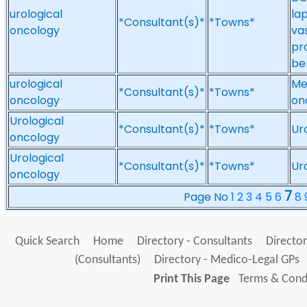
urological
la
*Consultant(s)*
*Towns*
oncology
va
pro
be
urological
Me
*Consultant(s)*
*Towns*
oncology
on
Urological
*Consultant(s)*
*Towns*
Ur
oncology
Urological
*Consultant(s)*
*Towns*
Ur
oncology
7
Page No
1
2
3
4
5
6
8
Quick Search
Home
Directory - Consultants
Director
(Consultants)
Directory - Medico-Legal GPs
Print This Page
Terms & Condi