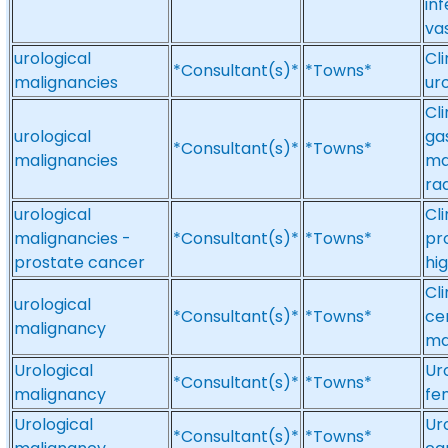
inf
va
urological
Cl
*Consultant(s)*
*Towns*
malignancies
ur
Cl
urological
ga
*Consultant(s)*
*Towns*
malignancies
ma
ra
urological
Cl
malignancies -
*Consultant(s)*
*Towns*
pr
prostate cancer
hi
Cl
urological
*Consultant(s)*
*Towns*
ce
malignancy
ma
Urological
Ur
*Consultant(s)*
*Towns*
malignancy
fe
Urological
Ur
*Consultant(s)*
*Towns*