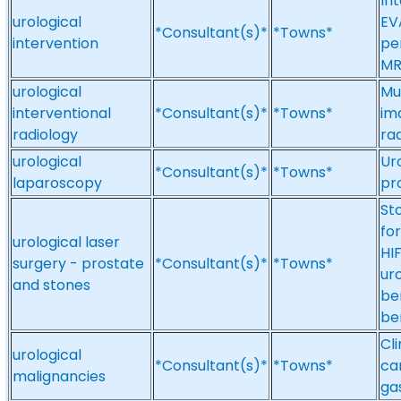
Int
urological
EV
*Consultant(s)*
*Towns*
intervention
pe
MR
urological
Mu
interventional
*Consultant(s)*
*Towns*
ima
radiology
ra
urological
Ur
*Consultant(s)*
*Towns*
laparoscopy
pr
St
fo
urological laser
HI
surgery - prostate
*Consultant(s)*
*Towns*
ur
and stones
be
be
Cl
urological
*Consultant(s)*
*Towns*
ca
malignancies
ga