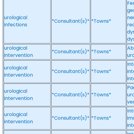
Fe
ge
urological
neu
*Consultant(s)*
*Towns*
infections
re
dy
dy
urological
Ab
*Consultant(s)*
*Towns*
intervention
ur
Int
urological
*Consultant(s)*
*Towns*
in
intervention
in
Pae
urological
*Consultant(s)*
*Towns*
uro
intervention
ve
In
urological
*Consultant(s)*
*Towns*
ima
intervention
in