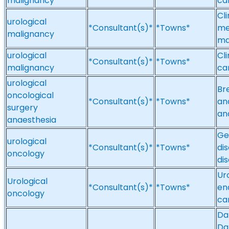
malignancy
ca
Cl
urological
*Consultant(s)*
*Towns*
me
malignancy
ma
urological
Cli
*Consultant(s)*
*Towns*
malignancy
ca
urological
Br
oncological
*Consultant(s)*
*Towns*
an
surgery
an
anaesthesia
Ge
urological
*Consultant(s)*
*Towns*
di
oncology
di
Ur
Urological
*Consultant(s)*
*Towns*
en
oncology
ca
Da
Da