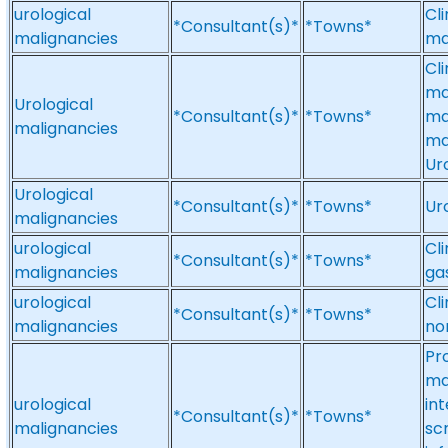
urological
Cl
*Consultant(s)*
*Towns*
malignancies
ma
Cl
ma
Urological
*Consultant(s)*
*Towns*
ma
malignancies
ma
Ur
Urological
*Consultant(s)*
*Towns*
Ur
malignancies
urological
Cl
*Consultant(s)*
*Towns*
malignancies
ga
urological
Cli
*Consultant(s)*
*Towns*
malignancies
no
Pr
ma
urological
int
*Consultant(s)*
*Towns*
malignancies
scr