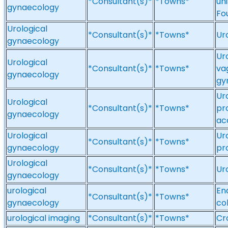
*Consultant(s)*
*Towns*
un
gynaecology
Fo
Urological
*Consultant(s)*
*Towns*
Ur
gynaecology
Ur
Urological
*Consultant(s)*
*Towns*
va
gynaecology
gy
Ur
Urological
*Consultant(s)*
*Towns*
pr
gynaecology
ac
Urological
Ur
*Consultant(s)*
*Towns*
gynaecology
pr
Urological
*Consultant(s)*
*Towns*
Ur
gynaecology
urological
En
*Consultant(s)*
*Towns*
gynaecology
co
urological imaging
*Consultant(s)*
*Towns*
Cr