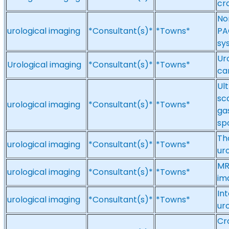
cr
No
urological imaging
*Consultant(s)*
*Towns*
PA
sy
Ur
Urological imaging
*Consultant(s)*
*Towns*
ca
Ul
sc
urological imaging
*Consultant(s)*
*Towns*
gas
spo
Th
urological imaging
*Consultant(s)*
*Towns*
ur
MR
urological imaging
*Consultant(s)*
*Towns*
im
In
urological imaging
*Consultant(s)*
*Towns*
ur
Cr