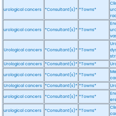
Cli
urological cancers
*Consultant(s)*
*Towns*
ur
ra
En
urological cancers
*Consultant(s)*
*Towns*
ur
va
Ur
Urological cancers
*Consultant(s)*
*Towns*
dy
st
Urological cancers
*Consultant(s)*
*Towns*
Ur
Me
urological cancers
*Consultant(s)*
*Towns*
ca
Urological cancers
*Consultant(s)*
*Towns*
Ur
En
urological cancers
*Consultant(s)*
*Towns*
er
Cl
urological cancers
*Consultant(s)*
*Towns*
ca