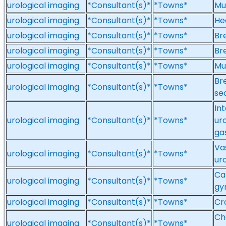
urological imaging
*Consultant(s)*
*Towns*
Mu
urological imaging
*Consultant(s)*
*Towns*
He
urological imaging
*Consultant(s)*
*Towns*
Br
urological imaging
*Consultant(s)*
*Towns*
Br
urological imaging
*Consultant(s)*
*Towns*
Mu
Br
urological imaging
*Consultant(s)*
*Towns*
se
In
urological imaging
*Consultant(s)*
*Towns*
ur
ga
Vas
urological imaging
*Consultant(s)*
*Towns*
ur
Ca
urological imaging
*Consultant(s)*
*Towns*
gy
urological imaging
*Consultant(s)*
*Towns*
Cr
Ch
urological imaging
*Consultant(s)*
*Towns*