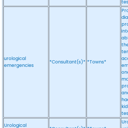
tes
Pr
di
pr
in
ab
the
te
urological
acc
*Consultant(s)*
*Towns*
emergencies
em
on
ma
pr
an
ha
ki
tes
Ur
Urological