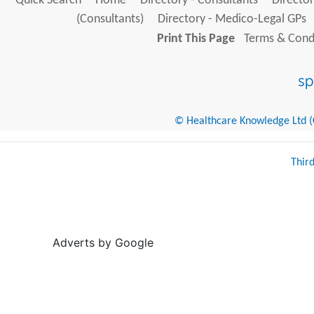
Quick Search
Home
Directory - Consultants
Director
(Consultants)
Directory - Medico-Legal GPs
Print This Page
Terms & Condi
© Healthcare Knowledge Ltd (Cr
Thir
Adverts by Google