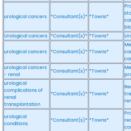
Pr
sto
urological cancers
*Consultant(s)*
*Towns*
ca
bl
Urological cancers
*Consultant(s)*
*Towns*
Ur
Me
urological cancers
*Consultant(s)*
*Towns*
ca
ca
urological cancers
Me
*Consultant(s)*
*Towns*
- renal
pr
urological
Re
complications of
*Consultant(s)*
*Towns*
tr
renal
re
transplantation
Pr
urological
*Consultant(s)*
*Towns*
re
conditions
co