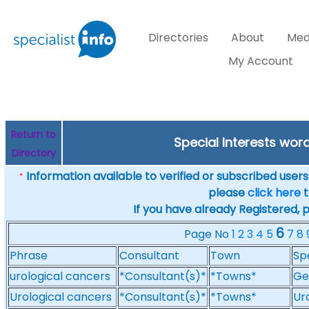
Directories
About
Med
My Account
Return to
Special Interests wor
Directory
Information available to verified or subscribed users. 
*
please
click here
t
If you have already Registered, 
6
Page No
1
2
3
4
5
7
8
Phrase
Consultant
Town
Sp
urological cancers
*Consultant(s)*
*Towns*
Ge
Urological cancers
*Consultant(s)*
*Towns*
Ur