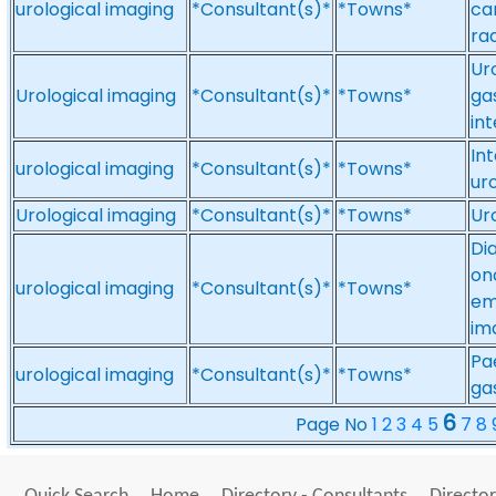
urological imaging
*Consultant(s)*
*Towns*
ca
ra
Ur
Urological imaging
*Consultant(s)*
*Towns*
ga
in
In
urological imaging
*Consultant(s)*
*Towns*
ur
Urological imaging
*Consultant(s)*
*Towns*
Ur
Dia
on
urological imaging
*Consultant(s)*
*Towns*
em
im
Pa
urological imaging
*Consultant(s)*
*Towns*
ga
6
Page No
1
2
3
4
5
7
8