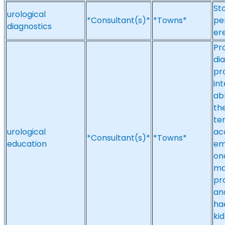
Sto
urological
*Consultant(s)*
*Towns*
pe
diagnostics
er
Pr
di
pr
in
ab
the
te
urological
acc
*Consultant(s)*
*Towns*
education
em
on
ma
pr
an
ha
ki