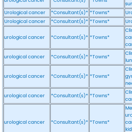
urological cancer
*Consultant(s)*
*Towns*
su
Urological cancer
*Consultant(s)*
*Towns*
Ur
Urological cancer
*Consultant(s)*
*Towns*
Ur
Cl
urological cancer
*Consultant(s)*
*Towns*
ca
ca
Cli
urological cancer
*Consultant(s)*
*Towns*
lu
Cli
urological cancer
*Consultant(s)*
*Towns*
gy
ne
Cl
urological cancer
*Consultant(s)*
*Towns*
ca
Me
ur
urological cancer
*Consultant(s)*
*Towns*
ca
ki