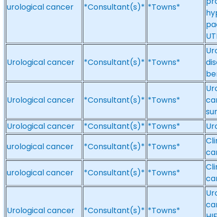
pr
urological cancer
*Consultant(s)*
*Towns*
hyp
pae
UT
Ur
Urological cancer
*Consultant(s)*
*Towns*
di
be
Ur
Urological cancer
*Consultant(s)*
*Towns*
ca
su
Urological cancer
*Consultant(s)*
*Towns*
Ur
Cli
urological cancer
*Consultant(s)*
*Towns*
ca
Cl
urological cancer
*Consultant(s)*
*Towns*
ca
Ur
ca
Urological cancer
*Consultant(s)*
*Towns*
HIF