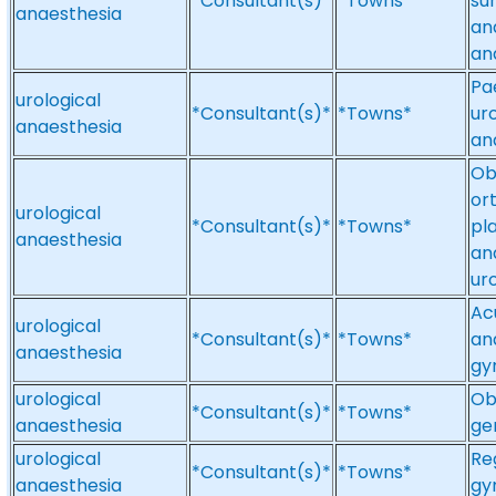
*Consultant(s)*
*Towns*
su
anaesthesia
an
an
Pa
urological
*Consultant(s)*
*Towns*
ur
anaesthesia
an
Ob
or
urological
*Consultant(s)*
*Towns*
pl
anaesthesia
an
uro
Ac
urological
*Consultant(s)*
*Towns*
an
anaesthesia
gy
urological
Ob
*Consultant(s)*
*Towns*
anaesthesia
ge
urological
Re
*Consultant(s)*
*Towns*
anaesthesia
gy