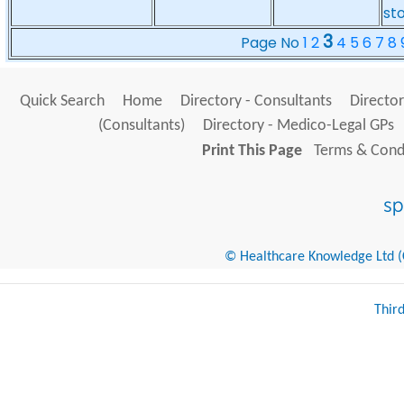
st
3
Page No
1
2
4
5
6
7
8
Quick Search
Home
Directory - Consultants
Director
(Consultants)
Directory - Medico-Legal GPs
Print This Page
Terms & Condi
© Healthcare Knowledge Ltd (Cr
Thir