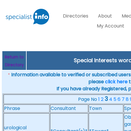
Directories
About
Med
My Account
Return to
Special Interests wor
Directory
Information available to verified or subscribed users. 
*
please
click here
t
If you have already Registered, 
3
Page No
1
2
4
5
6
7
8
Phrase
Consultant
Town
Sp
Ob
ga
urological