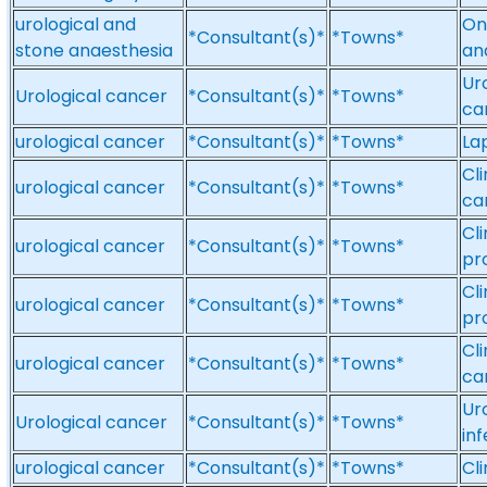
urological and
On
*Consultant(s)*
*Towns*
stone anaesthesia
an
Ur
Urological cancer
*Consultant(s)*
*Towns*
ca
urological cancer
*Consultant(s)*
*Towns*
La
Cl
urological cancer
*Consultant(s)*
*Towns*
ca
Cli
urological cancer
*Consultant(s)*
*Towns*
pr
Cl
urological cancer
*Consultant(s)*
*Towns*
pr
Cl
urological cancer
*Consultant(s)*
*Towns*
ca
Ur
Urological cancer
*Consultant(s)*
*Towns*
inf
urological cancer
*Consultant(s)*
*Towns*
Cl