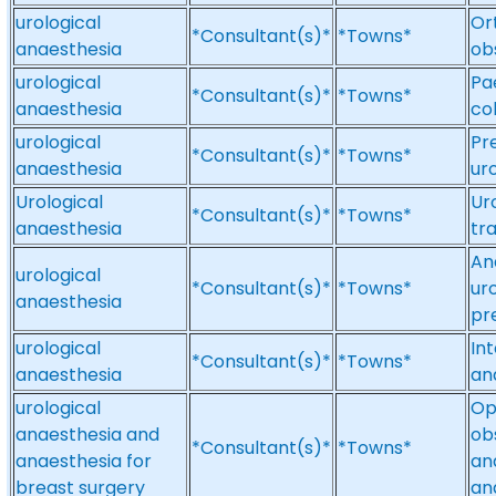
urological
Or
*Consultant(s)*
*Towns*
anaesthesia
ob
urological
Pa
*Consultant(s)*
*Towns*
anaesthesia
co
urological
Pr
*Consultant(s)*
*Towns*
anaesthesia
ur
Urological
Ur
*Consultant(s)*
*Towns*
anaesthesia
tr
An
urological
*Consultant(s)*
*Towns*
ur
anaesthesia
pr
urological
In
*Consultant(s)*
*Towns*
anaesthesia
an
urological
Op
anaesthesia and
ob
*Consultant(s)*
*Towns*
anaesthesia for
an
breast surgery
an