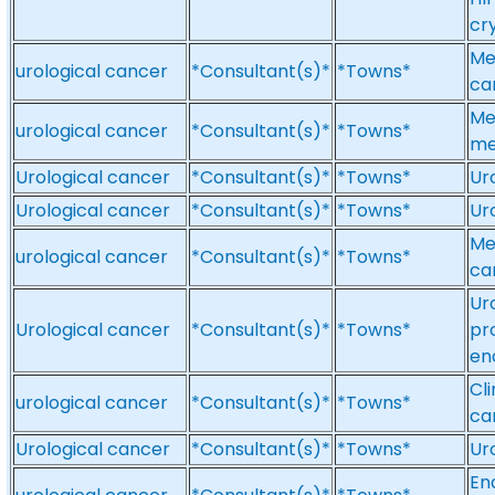
cr
Me
urological cancer
*Consultant(s)*
*Towns*
ca
Me
urological cancer
*Consultant(s)*
*Towns*
me
Urological cancer
*Consultant(s)*
*Towns*
Ur
Urological cancer
*Consultant(s)*
*Towns*
Ur
Me
urological cancer
*Consultant(s)*
*Towns*
ca
Ur
Urological cancer
*Consultant(s)*
*Towns*
pr
en
Cl
urological cancer
*Consultant(s)*
*Towns*
ca
Urological cancer
*Consultant(s)*
*Towns*
Ur
En