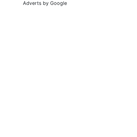
Adverts by Google