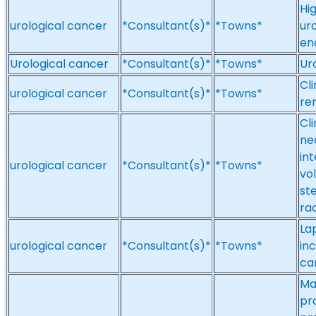
Hi
urological cancer
*Consultant(s)*
*Towns*
ur
en
Urological cancer
*Consultant(s)*
*Towns*
Ur
Cli
urological cancer
*Consultant(s)*
*Towns*
re
Cl
ne
in
urological cancer
*Consultant(s)*
*Towns*
vo
st
ra
La
urological cancer
*Consultant(s)*
*Towns*
in
ca
Ma
pr