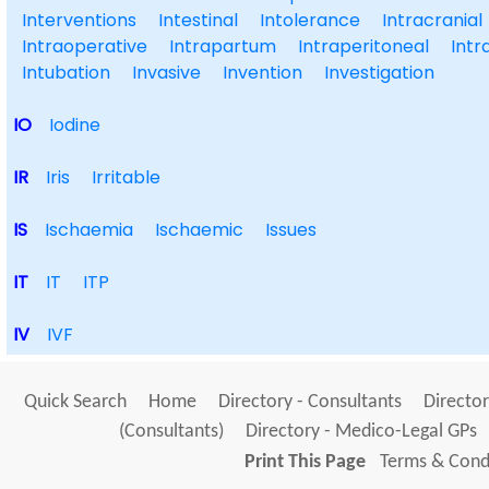
Interventions
Intestinal
Intolerance
Intracranial
Intraoperative
Intrapartum
Intraperitoneal
Intr
Intubation
Invasive
Invention
Investigation
IO
Iodine
IR
Iris
Irritable
IS
Ischaemia
Ischaemic
Issues
IT
IT
ITP
IV
IVF
Quick Search
Home
Directory - Consultants
Director
(Consultants)
Directory - Medico-Legal GPs
Print This Page
Terms & Condi