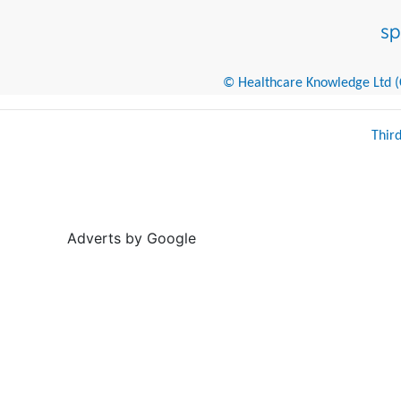
© Healthcare Knowledge Ltd (Cr
Thir
Adverts by Google