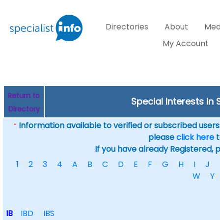
Directories
About
Med
My Account
Return to
Special Interests in 
Directory
Information available to verified or subscribed users. 
*
please
click here
t
If you have already Registered, 
1
2
3
4
A
B
C
D
E
F
G
H
I
J
W
Y
IB
IBD
IBS