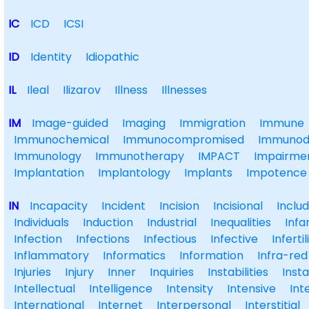
IC
ICD
ICSI
ID
Identity
Idiopathic
IL
Ileal
Ilizarov
Illness
Illnesses
IM
Image-guided
Imaging
Immigration
Immune
Immunochemical
Immunocompromised
Immunode
Immunology
Immunotherapy
IMPACT
Impairme
Implantation
Implantology
Implants
Impotence
IN
Incapacity
Incident
Incision
Incisional
Includ
Individuals
Induction
Industrial
Inequalities
Infa
Infection
Infections
Infectious
Infective
Infertil
Inflammatory
Informatics
Information
Infra-red
Injuries
Injury
Inner
Inquiries
Instabilities
Insta
Intellectual
Intelligence
Intensity
Intensive
Int
International
Internet
Interpersonal
Interstitial