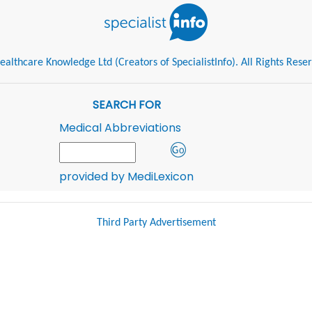
althcare Knowledge Ltd (Creators of SpecialistInfo). All Rights Rese
SEARCH FOR
Medical Abbreviations
provided by MediLexicon
Third Party Advertisement