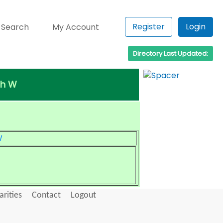
Register
Login
 Search
My Account
Directory Last Updated:
th W
W
arities
Contact
Logout