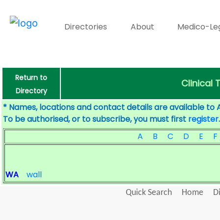
Directories
About
Medico-Le
Return to
Clinical 
Directory
* Names, locations and contact details are available to 
To be authorised, or to subscribe, you must first
register
.
A
B
C
D
E
F
WA
wall
Quick Search
Home
D