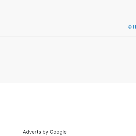
© He
Adverts by Google