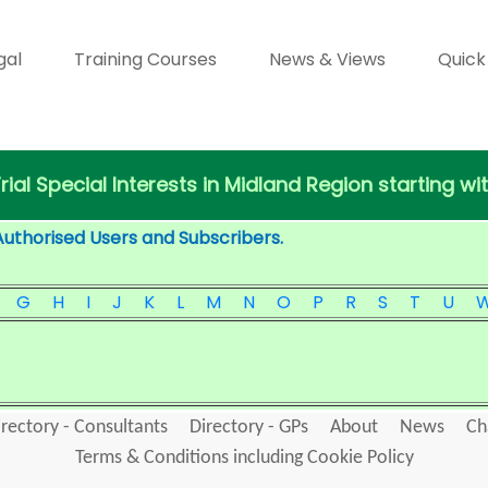
gal
Training Courses
News & Views
Quick
Trial Special Interests in Midland Region starting wi
Authorised Users and Subscribers.
G
H
I
J
K
L
M
N
O
P
R
S
T
U
irectory - Consultants
Directory - GPs
About
News
Ch
Terms & Conditions including Cookie Policy