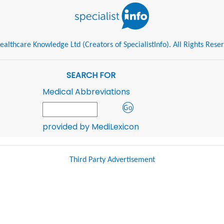
althcare Knowledge Ltd (Creators of SpecialistInfo). All Rights Rese
SEARCH FOR
Medical Abbreviations
provided by MediLexicon
Third Party Advertisement