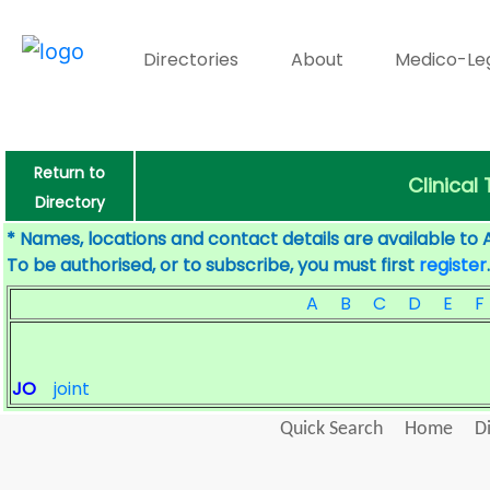
Directories
About
Medico-Le
Return to
Clinical
Directory
* Names, locations and contact details are available to 
To be authorised, or to subscribe, you must first
register
.
A
B
C
D
E
F
JO
joint
Quick Search
Home
D