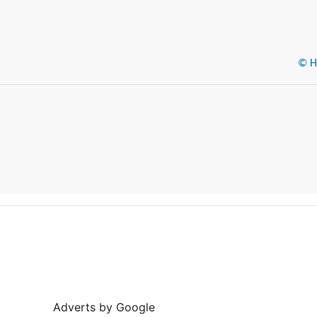
© He
Adverts by Google