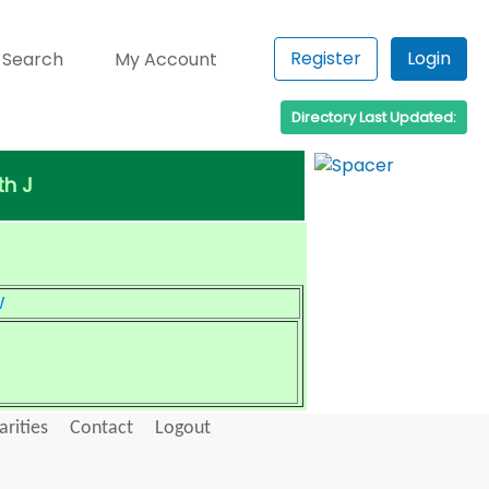
Register
Login
 Search
My Account
Directory Last Updated:
th J
W
arities
Contact
Logout