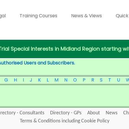
gal
Training Courses
News & Views
Quick
 Trial Special Interests in Midland Region starting wi
Authorised Users and Subscribers.
G
H
I
J
K
L
M
N
O
P
R
S
T
U
irectory - Consultants
Directory - GPs
About
News
Ch
Terms & Conditions including Cookie Policy