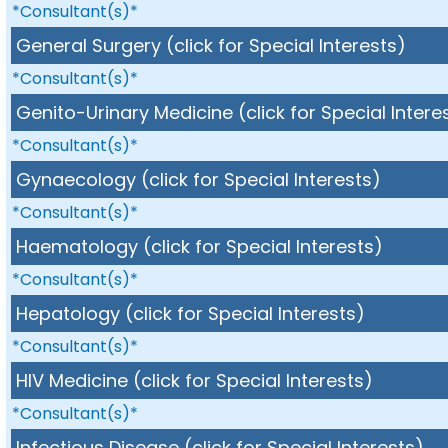
*Consultant(s)*
General Surgery (click for Special Interests)
*Consultant(s)*
Genito-Urinary Medicine (click for Special Intere
*Consultant(s)*
Gynaecology (click for Special Interests)
*Consultant(s)*
Haematology (click for Special Interests)
*Consultant(s)*
Hepatology (click for Special Interests)
*Consultant(s)*
HIV Medicine (click for Special Interests)
*Consultant(s)*
Infectious Disease (click for Special Interests)