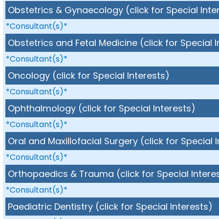
Obstetrics & Gynaecology (click for Special Inte
*Consultant(s)*
Obstetrics and Fetal Medicine (click for Special 
*Consultant(s)*
Oncology (click for Special Interests)
*Consultant(s)*
Ophthalmology (click for Special Interests)
*Consultant(s)*
Oral and Maxillofacial Surgery (click for Special 
*Consultant(s)*
Orthopaedics & Trauma (click for Special Intere
*Consultant(s)*
Paediatric Dentistry (click for Special Interests)