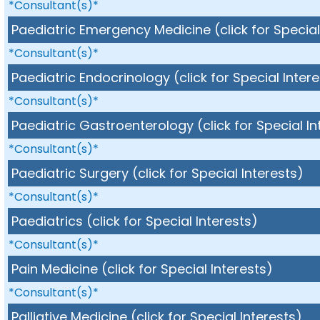
*Consultant(s)*
Paediatric Emergency Medicine (click for Special
*Consultant(s)*
Paediatric Endocrinology (click for Special Inter
*Consultant(s)*
Paediatric Gastroenterology (click for Special In
*Consultant(s)*
Paediatric Surgery (click for Special Interests)
*Consultant(s)*
Paediatrics (click for Special Interests)
*Consultant(s)*
Pain Medicine (click for Special Interests)
*Consultant(s)*
Palliative Medicine (click for Special Interests)