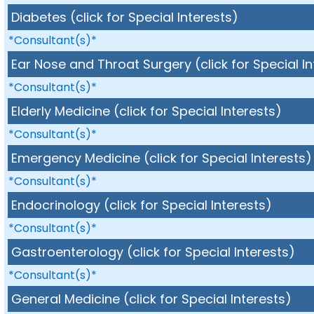
Diabetes (click for Special Interests)
*Consultant(s)*
Ear Nose and Throat Surgery (click for Special In
*Consultant(s)*
Elderly Medicine (click for Special Interests)
*Consultant(s)*
Emergency Medicine (click for Special Interests)
*Consultant(s)*
Endocrinology (click for Special Interests)
*Consultant(s)*
Gastroenterology (click for Special Interests)
*Consultant(s)*
General Medicine (click for Special Interests)