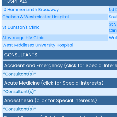
HOSPITALS
10 Hammersmith Broadway
56 
Chelsea & Westminster Hospital
Sou
St 
St Dunstan's Clinic
Clin
Stevenage HIV Clinic
Wat
West Middlesex University Hospital
CONSULTANTS
Accident and Emergency (click for Special Inter
*Consultant(s)*
Acute Medicine (click for Special Interests)
*Consultant(s)*
Anaesthesia (click for Special Interests)
*Consultant(s)*