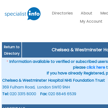
Directories
About
Med
My Account
Return to
Chelsea & Westminster Ho
Directory
Information available to verified or subscribed users. 
*
please
click here
t
If you have already Registered, 
Chelsea & Westminster Hospital NHS Foundation Trust
369 Fulham Road, London SW10 9NH
Tel:
020 3315 8000
Fax:
020 8846 6539