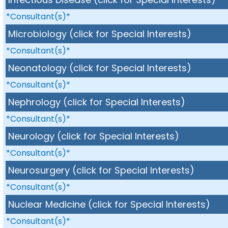
*Consultant(s)*
Microbiology (click for Special Interests)
*Consultant(s)*
Neonatology (click for Special Interests)
*Consultant(s)*
Nephrology (click for Special Interests)
*Consultant(s)*
Neurology (click for Special Interests)
*Consultant(s)*
Neurosurgery (click for Special Interests)
*Consultant(s)*
Nuclear Medicine (click for Special Interests)
*Consultant(s)*