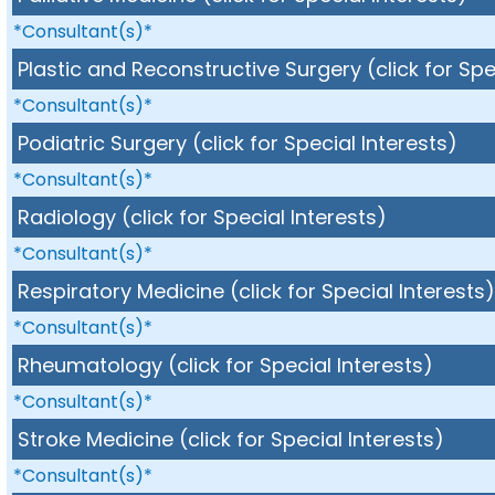
*Consultant(s)*
Plastic and Reconstructive Surgery (click for Spe
*Consultant(s)*
Podiatric Surgery (click for Special Interests)
*Consultant(s)*
Radiology (click for Special Interests)
*Consultant(s)*
Respiratory Medicine (click for Special Interests
*Consultant(s)*
Rheumatology (click for Special Interests)
*Consultant(s)*
Stroke Medicine (click for Special Interests)
*Consultant(s)*