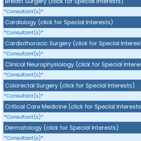
Breast Surgery (click for Special Interests)
*Consultant(s)*
Cardiology (click for Special Interests)
*Consultant(s)*
Cardiothoracic Surgery (click for Special Interes
*Consultant(s)*
Clinical Neurophysiology (click for Special Intere
*Consultant(s)*
Colorectal Surgery (click for Special Interests)
*Consultant(s)*
Critical Care Medicine (click for Special Interest
*Consultant(s)*
Dermatology (click for Special Interests)
*Consultant(s)*