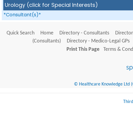
Urology (click for Special Interests)
*Consultant(s)*
Quick Search
Home
Directory - Consultants
Director
(Consultants)
Directory - Medico-Legal GPs
Print This Page
Terms & Condi
© Healthcare Knowledge Ltd (Cr
Thir