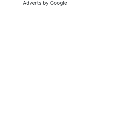
Adverts by Google