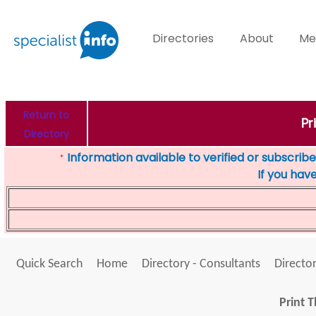
Directories
About
Me
Return to
Pr
Directory
Information available to verified or subscribed
*
If you hav
Quick Search
Home
Directory - Consultants
Director
Print T