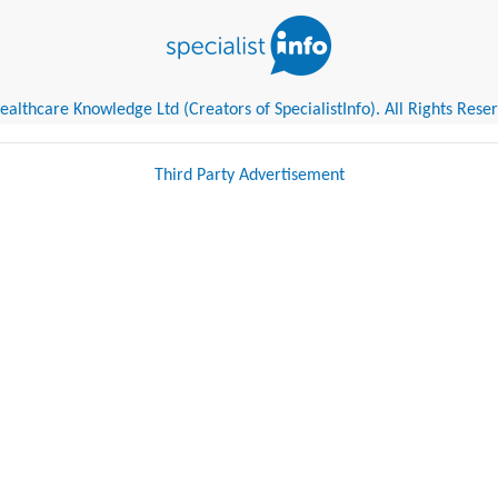
althcare Knowledge Ltd (Creators of SpecialistInfo). All Rights Rese
Third Party Advertisement