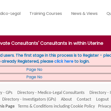
dico-Legal
Training Courses
News & Views
Qu
ivate Consultants' Consultants in within Uterine
 users. The first stage in this process is to Register - pl
e already Registered, please
click here
to login.
Page No
Page No
y - GPs
Directory - Medico-Legal Consultants
Directory - 
Directory - Investigators (GPs)
About
Contact
Logout
his Page
Terms & Conditions including Cookie Policy
Privacy