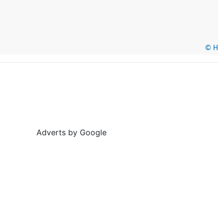
© He
Adverts by Google