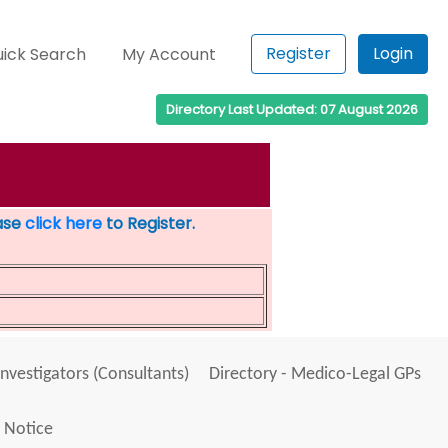
Register
Login
ick Search
My Account
Directory Last Updated: 07 August 2026
ease
click here
to Register.
Investigators (Consultants)
Directory - Medico-Legal GPs
 Notice