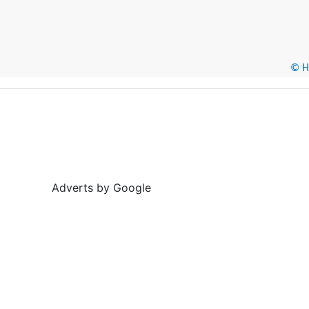
© He
Adverts by Google