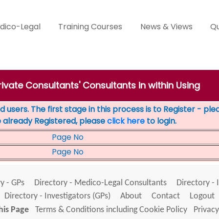
dico-Legal
Training Courses
News & Views
Qu
rivate Consultants' Consultants in within Using
 users. The first stage in this process is to Register - pl
e already Registered, please
click here
to login.
Page No
Page No
y - GPs
Directory - Medico-Legal Consultants
Directory - 
Directory - Investigators (GPs)
About
Contact
Logout
his Page
Terms & Conditions including Cookie Policy
Privacy