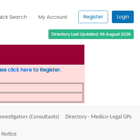
Register
Login
ick Search
My Account
Directory Last Updated: 06 August 2026
ease
click here
to Register.
Investigators (Consultants)
Directory - Medico-Legal GPs
 Notice