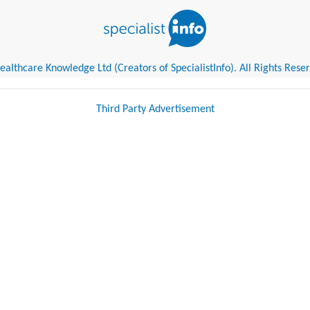
althcare Knowledge Ltd (Creators of SpecialistInfo). All Rights Rese
Third Party Advertisement