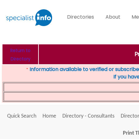
Directories
About
Me
Return to
P
Directory
Information available to verified or subscribed
*
If you hav
Quick Search
Home
Directory - Consultants
Director
Print T