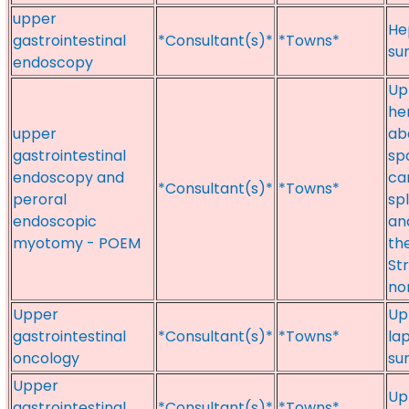
upper
He
gastrointestinal
*Consultant(s)*
*Towns*
su
endoscopy
Upp
he
upper
ab
gastrointestinal
sp
endoscopy and
ca
*Consultant(s)*
*Towns*
peroral
sp
endoscopic
an
myotomy - POEM
th
St
no
Upper
Up
gastrointestinal
*Consultant(s)*
*Towns*
la
oncology
su
Upper
Up
gastrointestinal
*Consultant(s)*
*Towns*