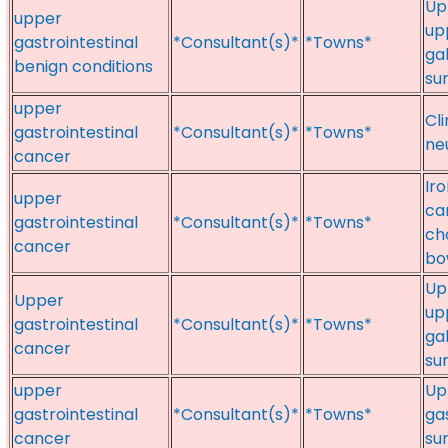
Up
upper
up
gastrointestinal
*Consultant(s)*
*Towns*
ga
benign conditions
su
upper
Cl
gastrointestinal
*Consultant(s)*
*Towns*
ne
cancer
Ir
upper
ca
gastrointestinal
*Consultant(s)*
*Towns*
ch
cancer
bo
Up
Upper
up
gastrointestinal
*Consultant(s)*
*Towns*
ga
cancer
su
upper
Up
gastrointestinal
*Consultant(s)*
*Towns*
ga
cancer
su