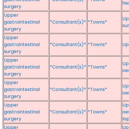
her
surgery
Upper
Up
gastrointestinal
*Consultant(s)*
*Towns*
sur
surgery
Upper
gastrointestinal
*Consultant(s)*
*Towns*
Up
surgery
Upper
Up
gastrointestinal
*Consultant(s)*
*Towns*
oe
surgery
Upper
Up
gastrointestinal
*Consultant(s)*
*Towns*
oe
surgery
Upper
Up
gastrointestinal
*Consultant(s)*
*Towns*
oe
surgery
la
Upper
Up