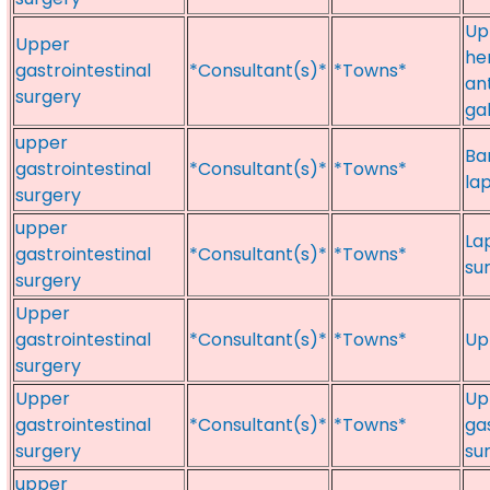
Up
Upper
he
gastrointestinal
*Consultant(s)*
*Towns*
an
surgery
ga
upper
Bar
gastrointestinal
*Consultant(s)*
*Towns*
la
surgery
upper
La
gastrointestinal
*Consultant(s)*
*Towns*
su
surgery
Upper
gastrointestinal
*Consultant(s)*
*Towns*
Up
surgery
Upper
Up
gastrointestinal
*Consultant(s)*
*Towns*
ga
surgery
su
upper