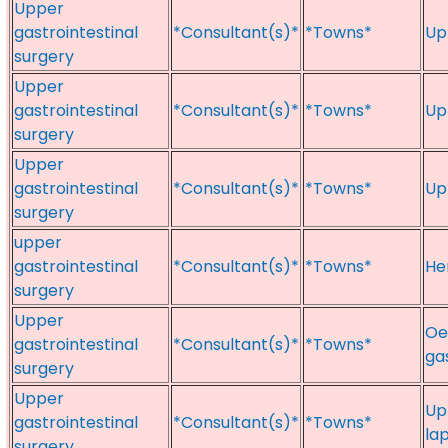
Upper
gastrointestinal
*Consultant(s)*
*Towns*
Up
surgery
Upper
gastrointestinal
*Consultant(s)*
*Towns*
Up
surgery
Upper
gastrointestinal
*Consultant(s)*
*Towns*
Up
surgery
upper
gastrointestinal
*Consultant(s)*
*Towns*
He
surgery
Upper
Oe
gastrointestinal
*Consultant(s)*
*Towns*
ga
surgery
Upper
Up
gastrointestinal
*Consultant(s)*
*Towns*
la
surgery