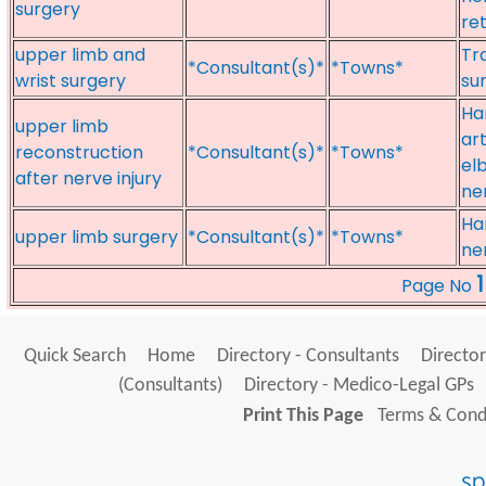
surgery
re
upper limb and
Tr
*Consultant(s)*
*Towns*
wrist surgery
su
Ha
upper limb
ar
reconstruction
*Consultant(s)*
*Towns*
el
after nerve injury
ner
Ha
upper limb surgery
*Consultant(s)*
*Towns*
ne
1
Page No
Quick Search
Home
Directory - Consultants
Director
(Consultants)
Directory - Medico-Legal GPs
Print This Page
Terms & Condi