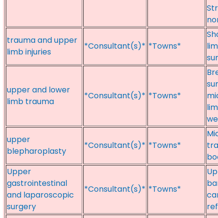
St
no
Sh
trauma and upper
*Consultant(s)*
*Towns*
lim
limb injuries
su
Br
su
upper and lower
*Consultant(s)*
*Towns*
mi
limb trauma
li
we
Mi
upper
*Consultant(s)*
*Towns*
tr
blepharoplasty
bo
Upper
Up
gastrointestinal
ba
*Consultant(s)*
*Towns*
and laparoscopic
ca
surgery
ref