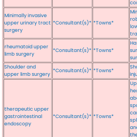
co
Mi
Minimally invasive
ro
upper urinary tract
*Consultant(s)*
*Towns*
lo
surgery
tra
Ha
rheumatoid upper
*Consultant(s)*
*Towns*
su
limb surgery
su
Shoulder and
Sh
*Consultant(s)*
*Towns*
upper limb surgery
inj
Upp
he
ab
sp
therapeutic upper
ca
gastrointestinal
*Consultant(s)*
*Towns*
sp
endoscopy
an
th