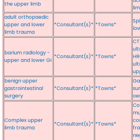
ac
the upper limb
li
adult orthopaedic
Sp
upper and lower
*Consultant(s)*
*Towns*
lo
limb trauma
CT
ul
barium radiology -
*Consultant(s)*
*Towns*
HR
upper and lower GI
ul
up
benign upper
Gas
gastrointestinal
*Consultant(s)*
*Towns*
su
surgery
oe
Co
mu
Complex upper
co
*Consultant(s)*
*Towns*
limb trauma
fra
ne