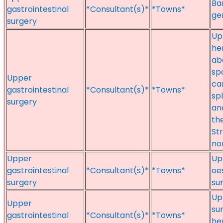
Bar
gastrointestinal
*Consultant(s)*
*Towns*
ge
surgery
Upp
he
ab
sp
Upper
ca
gastrointestinal
*Consultant(s)*
*Towns*
sp
surgery
an
th
St
no
Upper
Up
gastrointestinal
*Consultant(s)*
*Towns*
oe
surgery
su
Up
Upper
su
gastrointestinal
*Consultant(s)*
*Towns*
he