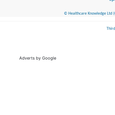
© Healthcare Knowledge Ltd (Cr
Thir
Adverts by Google