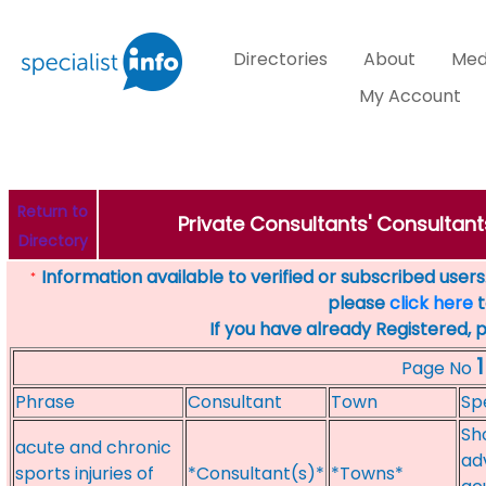
Directories
About
Med
My Account
Return to
Private Consultants' Consultants
Directory
Information available to verified or subscribed users. 
*
please
click here
t
If you have already Registered, 
1
Page No
Phrase
Consultant
Town
Sp
Sh
acute and chronic
ad
sports injuries of
*Consultant(s)*
*Towns*