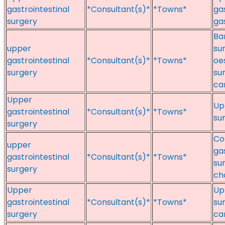
gastrointestinal
*Consultant(s)*
*Towns*
ga
surgery
ga
Ba
upper
su
gastrointestinal
*Consultant(s)*
*Towns*
oe
surgery
su
ca
Upper
Up
gastrointestinal
*Consultant(s)*
*Towns*
sur
surgery
Co
upper
gas
gastrointestinal
*Consultant(s)*
*Towns*
su
surgery
ch
Upper
Up
gastrointestinal
*Consultant(s)*
*Towns*
su
surgery
can