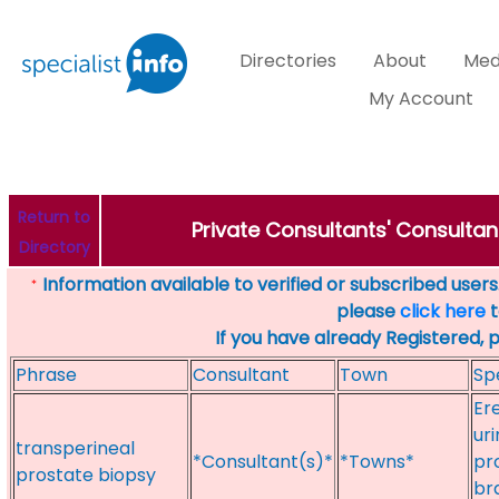
Directories
About
Med
My Account
Return to
Private Consultants' Consultant
Directory
Information available to verified or subscribed users. 
*
please
click here
t
If you have already Registered, 
Phrase
Consultant
Town
Sp
Er
ur
transperineal
*Consultant(s)*
*Towns*
pr
prostate biopsy
br