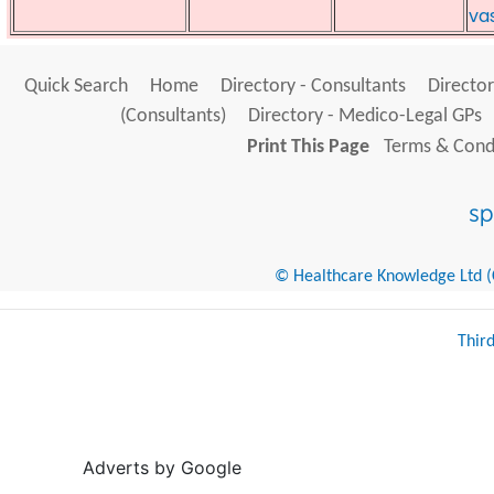
va
Quick Search
Home
Directory - Consultants
Director
(Consultants)
Directory - Medico-Legal GPs
Print This Page
Terms & Condi
© Healthcare Knowledge Ltd (Cr
Thir
Adverts by Google