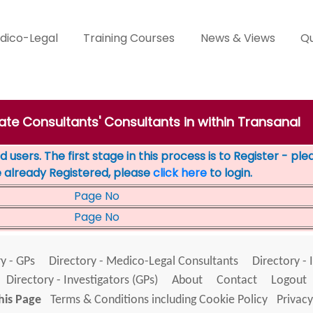
dico-Legal
Training Courses
News & Views
Qu
vate Consultants' Consultants in within Transanal
 users. The first stage in this process is to Register - pl
e already Registered, please
click here
to login.
Page No
Page No
y - GPs
Directory - Medico-Legal Consultants
Directory - 
Directory - Investigators (GPs)
About
Contact
Logout
his Page
Terms & Conditions including Cookie Policy
Privacy