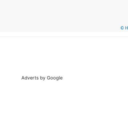
© He
Adverts by Google