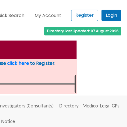
Register
Login
ick Search
My Account
Directory Last Updated: 07 August 2026
ease
click here
to Register.
Investigators (Consultants)
Directory - Medico-Legal GPs
 Notice