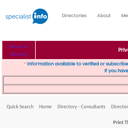
Directories
About
Me
Return to
Pri
Directory
Information available to verified or subscribed
*
If you hav
Quick Search
Home
Directory - Consultants
Director
Print T