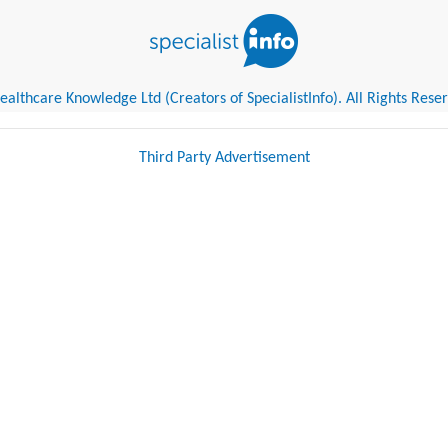
althcare Knowledge Ltd (Creators of SpecialistInfo). All Rights Rese
Third Party Advertisement