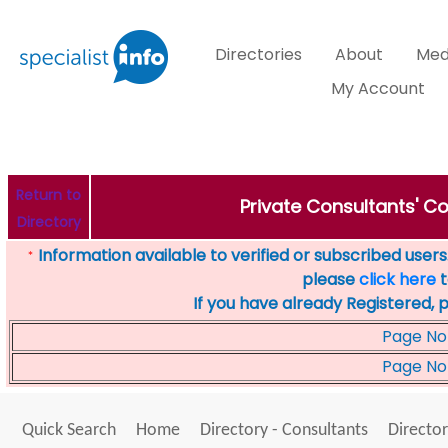
Directories
About
Med
My Account
Return to
Private Consultants' Co
Directory
Information available to verified or subscribed users. 
*
please
click here
t
If you have already Registered, 
Page No
Page No
Quick Search
Home
Directory - Consultants
Director