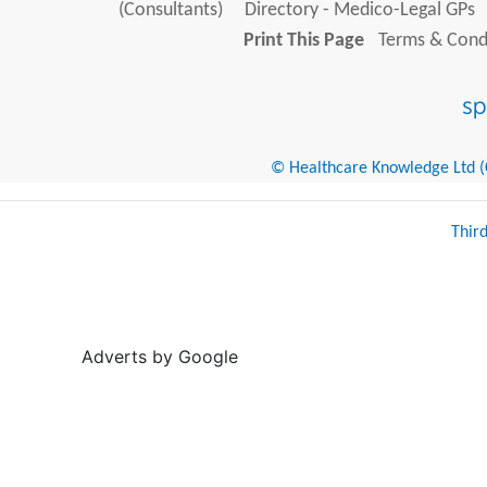
(Consultants)
Directory - Medico-Legal GPs
Print This Page
Terms & Condi
© Healthcare Knowledge Ltd (Cr
Thir
Adverts by Google