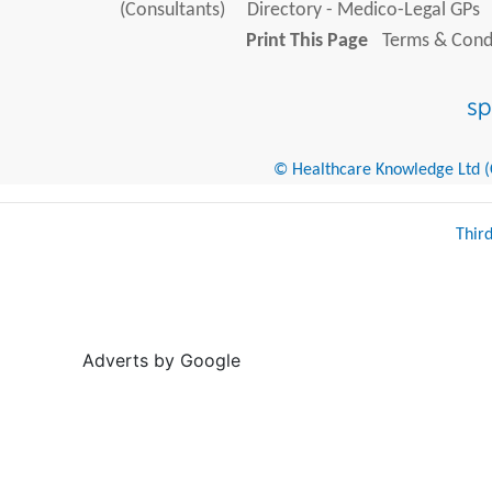
(Consultants)
Directory - Medico-Legal GPs
Print This Page
Terms & Condi
© Healthcare Knowledge Ltd (Cr
Thir
Adverts by Google