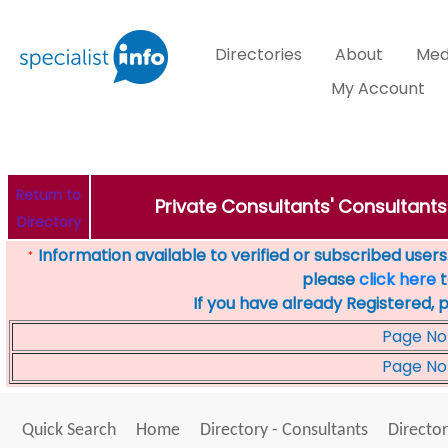
Directories
About
Med
My Account
Return to
Private Consultants' Consultants
Directory
Information available to verified or subscribed users. 
*
please
click here
t
If you have already Registered, 
Page No
Page No
Quick Search
Home
Directory - Consultants
Director