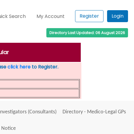
Register
Login
ick Search
My Account
Directory Last Updated: 06 August 2026
ular
ease
click here
to Register.
Investigators (Consultants)
Directory - Medico-Legal GPs
 Notice