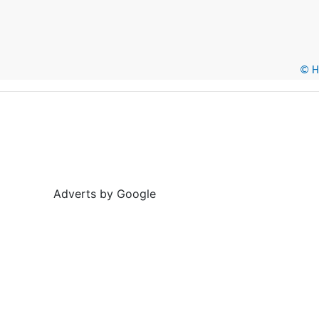
© He
Adverts by Google