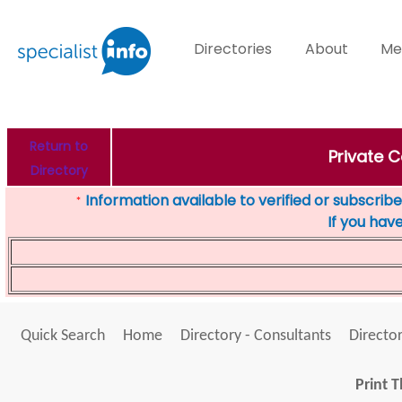
Directories
About
Me
Return to
Private 
Directory
Information available to verified or subscribed
*
If you hav
Quick Search
Home
Directory - Consultants
Director
Print T