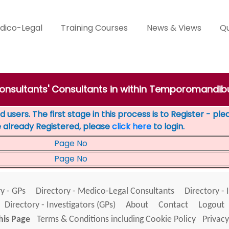
dico-Legal
Training Courses
News & Views
Qu
Consultants' Consultants in within Temporomandib
 users. The first stage in this process is to Register - pl
e already Registered, please
click here
to login.
Page No
Page No
y - GPs
Directory - Medico-Legal Consultants
Directory - 
Directory - Investigators (GPs)
About
Contact
Logout
his Page
Terms & Conditions including Cookie Policy
Privacy