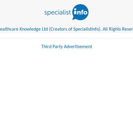
althcare Knowledge Ltd (Creators of SpecialistInfo). All Rights Rese
Third Party Advertisement