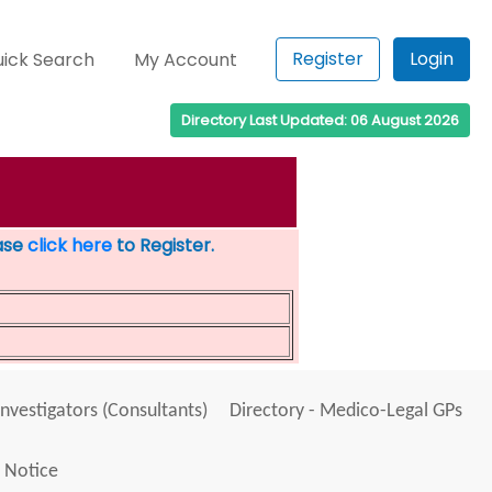
Register
Login
ick Search
My Account
Directory Last Updated: 06 August 2026
ease
click here
to Register.
Investigators (Consultants)
Directory - Medico-Legal GPs
 Notice