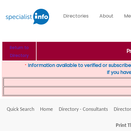
Directories
About
Me
Return to
P
Directory
Information available to verified or subscribed
*
If you hav
Quick Search
Home
Directory - Consultants
Director
Print T