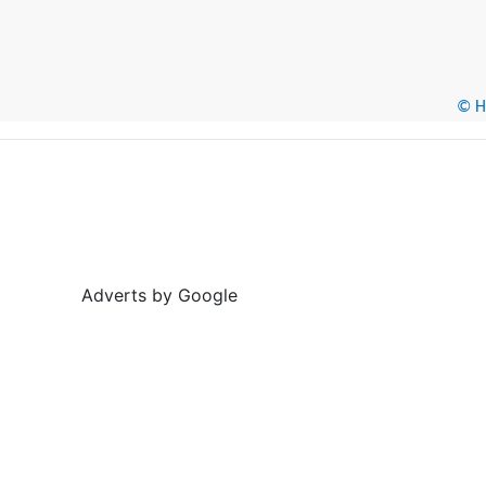
© He
Adverts by Google