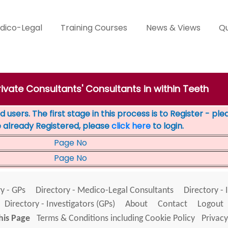
dico-Legal
Training Courses
News & Views
Qu
rivate Consultants' Consultants in within Teeth
 users. The first stage in this process is to Register - pl
e already Registered, please
click here
to login.
Page No
Page No
y - GPs
Directory - Medico-Legal Consultants
Directory - 
Directory - Investigators (GPs)
About
Contact
Logout
his Page
Terms & Conditions including Cookie Policy
Privacy