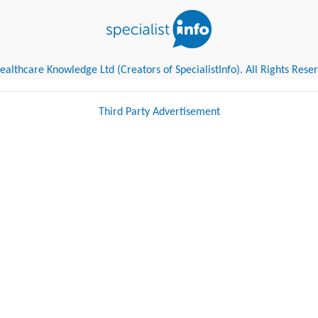
althcare Knowledge Ltd (Creators of SpecialistInfo). All Rights Rese
Third Party Advertisement