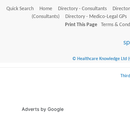
Quick Search
Home
Directory - Consultants
Director
(Consultants)
Directory - Medico-Legal GPs
Print This Page
Terms & Condi
© Healthcare Knowledge Ltd (Cr
Thir
Adverts by Google