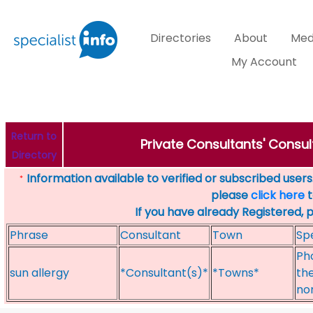
Directories
About
Med
My Account
Return to
Private Consultants' Consul
Directory
Information available to verified or subscribed users. 
*
please
click here
t
If you have already Registered, 
Phrase
Consultant
Town
Spe
Ph
sun allergy
*Consultant(s)*
*Towns*
the
no