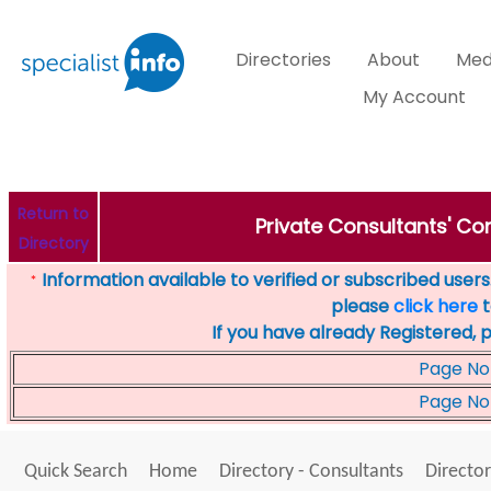
Directories
About
Med
My Account
Return to
Private Consultants' Con
Directory
Information available to verified or subscribed users. 
*
please
click here
t
If you have already Registered, 
Page No
Page No
Quick Search
Home
Directory - Consultants
Director