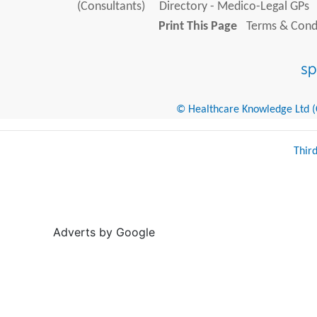
(Consultants)
Directory - Medico-Legal GPs
Print This Page
Terms & Condi
© Healthcare Knowledge Ltd (Cr
Thir
Adverts by Google