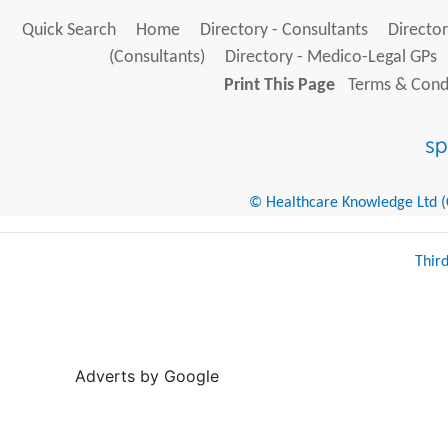
Quick Search
Home
Directory - Consultants
Director
(Consultants)
Directory - Medico-Legal GPs
Print This Page
Terms & Condi
© Healthcare Knowledge Ltd (Cr
Thir
Adverts by Google