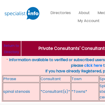
Directories
About
Med
My Account
Return to
Private Consultants' Consultant
Directory
Information available to verified or subscribed users. 
*
please
click here
t
If you have already Registered, 
Phrase
Consultant
Town
Sp
Spi
spinal stenosis
*Consultant(s)*
*Towns*
st
ce