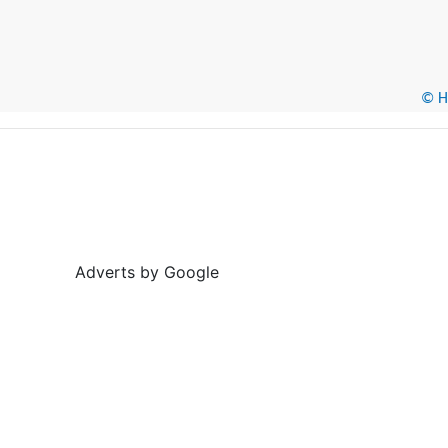
© He
Adverts by Google