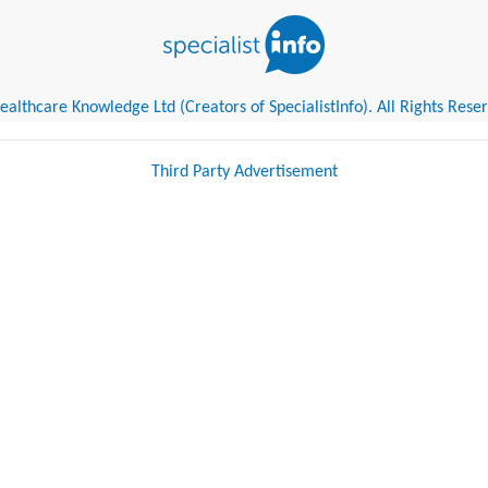
althcare Knowledge Ltd (Creators of SpecialistInfo). All Rights Rese
Third Party Advertisement