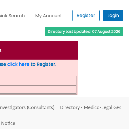
Register
Login
ick Search
My Account
Directory Last Updated: 07 August 2026
s
ease
click here
to Register.
Investigators (Consultants)
Directory - Medico-Legal GPs
 Notice