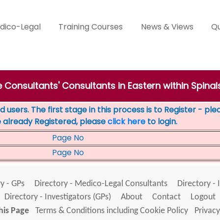
dico-Legal
Training Courses
News & Views
Qu
e Consultants' Consultants in Eastern within Spinal
 users. The first stage in this process is to Register - pl
e already Registered, please
click here
to login.
Page No
Page No
y - GPs
Directory - Medico-Legal Consultants
Directory - 
Directory - Investigators (GPs)
About
Contact
Logout
his Page
Terms & Conditions including Cookie Policy
Privacy