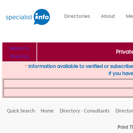
Directories
About
Me
Return to
Privat
Directory
Information available to verified or subscribed
*
If you hav
Quick Search
Home
Directory - Consultants
Director
Print T