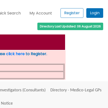
Register
Login
ick Search
My Account
Directory Last Updated: 06 August 2026
ease
click here
to Register.
Investigators (Consultants)
Directory - Medico-Legal GPs
 Notice