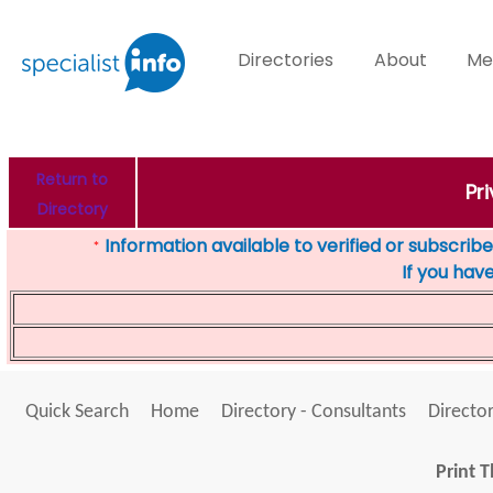
Directories
About
Me
Return to
Pr
Directory
Information available to verified or subscribed
*
If you hav
Quick Search
Home
Directory - Consultants
Director
Print T