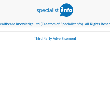
althcare Knowledge Ltd (Creators of SpecialistInfo). All Rights Rese
Third Party Advertisement