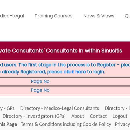
dico-Legal
Training Courses
News & Views
Qu
ivate Consultants' Consultants in within Sinusitis
 users. The first stage in this process is to Register - pl
e already Registered, please
click here
to login.
Page No
Page No
y - GPs
Directory - Medico-Legal Consultants
Directory - 
Directory - Investigators (GPs)
About
Contact
Logout
his Page
Terms & Conditions including Cookie Policy
Privacy