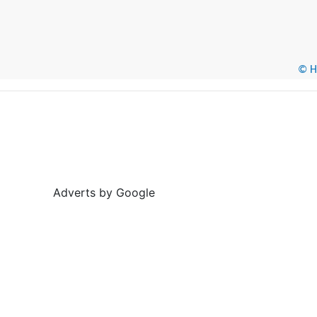
© He
Adverts by Google