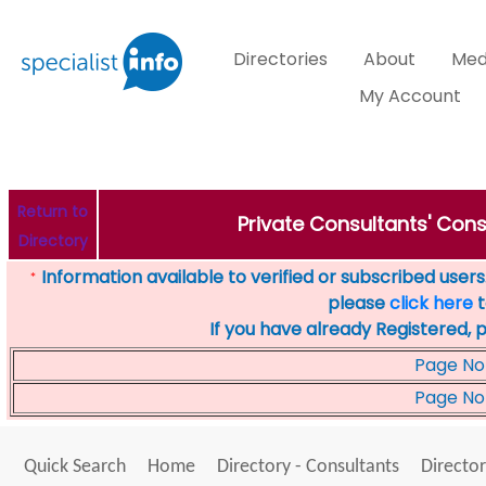
Directories
About
Med
My Account
Return to
Private Consultants' Cons
Directory
Information available to verified or subscribed users. 
*
please
click here
t
If you have already Registered, 
Page No
Page No
Quick Search
Home
Directory - Consultants
Director