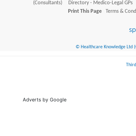
(Consultants)
Directory - Medico-Legal GPs
Print This Page
Terms & Condi
© Healthcare Knowledge Ltd (Cr
Thir
Adverts by Google