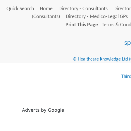
Quick Search
Home
Directory - Consultants
Director
(Consultants)
Directory - Medico-Legal GPs
Print This Page
Terms & Condi
© Healthcare Knowledge Ltd (Cr
Thir
Adverts by Google