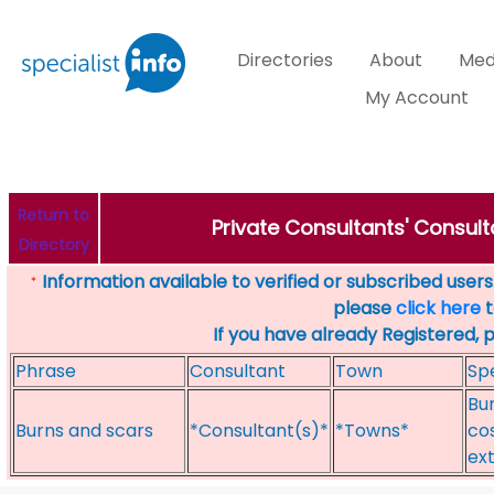
Directories
About
Med
My Account
Return to
Private Consultants' Consult
Directory
Information available to verified or subscribed users. 
*
please
click here
t
If you have already Registered, 
Phrase
Consultant
Town
Spe
Bur
Burns and scars
*Consultant(s)*
*Towns*
cos
ex