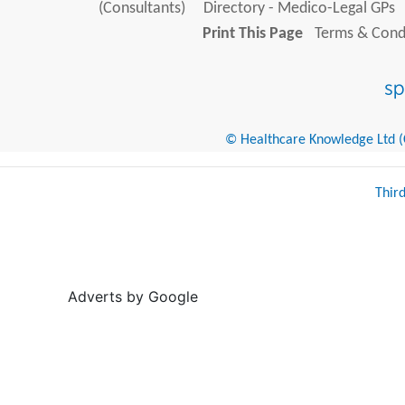
(Consultants)
Directory - Medico-Legal GPs
Print This Page
Terms & Condi
© Healthcare Knowledge Ltd (Cr
Thir
Adverts by Google