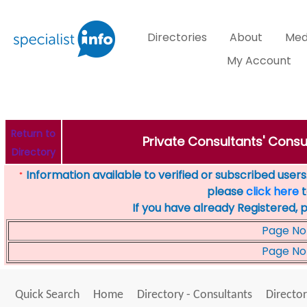
Directories
About
Med
My Account
Return to
Private Consultants' Consu
Directory
Information available to verified or subscribed users. 
*
please
click here
t
If you have already Registered, 
Page No
Page No
Quick Search
Home
Directory - Consultants
Director