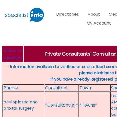
Directories
About
Med
My Account
Return to
Private Consultants' Consultant
Directory
Information available to verified or subscribed users. 
*
please
click here
t
If you have already Registered, 
Phrase
Consultant
Town
Sp
La
oculoplastic and
AM
*Consultant(s)*
*Towns*
orbital surgery
oc
vi