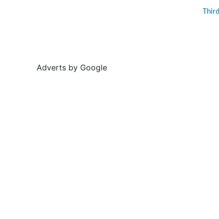
Thir
Adverts by Google