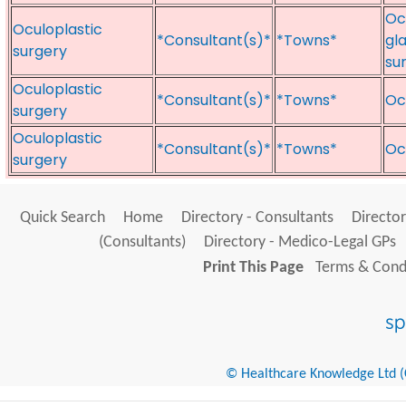
Oc
Oculoplastic
*Consultant(s)*
*Towns*
gl
surgery
su
Oculoplastic
*Consultant(s)*
*Towns*
Oc
surgery
Oculoplastic
*Consultant(s)*
*Towns*
Oc
surgery
Quick Search
Home
Directory - Consultants
Director
(Consultants)
Directory - Medico-Legal GPs
Print This Page
Terms & Condi
© Healthcare Knowledge Ltd (Cr