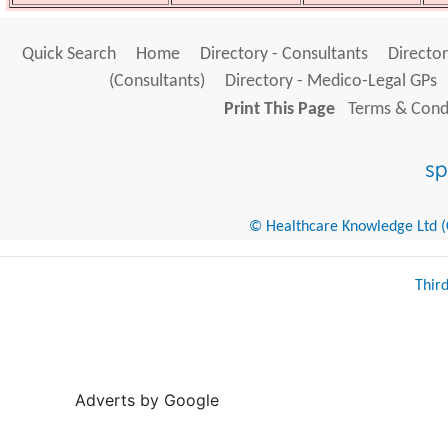
Quick Search
Home
Directory - Consultants
Director
(Consultants)
Directory - Medico-Legal GPs
Print This Page
Terms & Condi
© Healthcare Knowledge Ltd (Cr
Thir
Adverts by Google