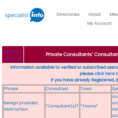
Directories
About
Med
My Account
Return to
Private Consultants' Consultan
Directory
Information available to verified or subscribed users. 
*
please
click here
t
If you have already Registered, 
Phrase
Consultant
Town
Sp
Ur
benign prostatic
uro
*Consultant(s)*
*Towns*
obstruction
ob
ur