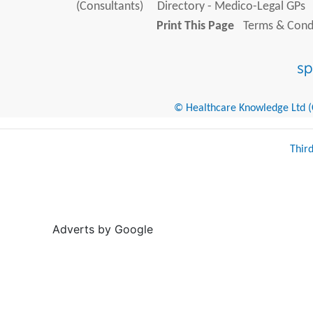
(Consultants)
Directory - Medico-Legal GPs
Print This Page
Terms & Condi
© Healthcare Knowledge Ltd (Cr
Thir
Adverts by Google