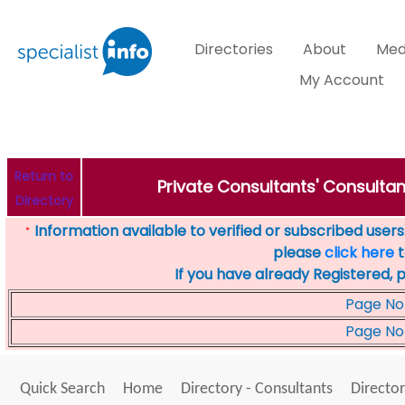
Directories
About
Med
My Account
Return to
Private Consultants' Consultan
Directory
Information available to verified or subscribed users. 
*
please
click here
t
If you have already Registered, 
Page No
Page No
Quick Search
Home
Directory - Consultants
Director