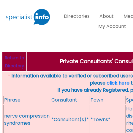
Directories
About
Med
My Account
Return to
Private Consultants' Consul
Directory
Information available to verified or subscribed users. 
*
please
click here
t
If you have already Registered, 
Phrase
Consultant
Town
Sp
Ha
nerve compression
di
*Consultant(s)*
*Towns*
syndromes
rh
co