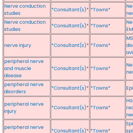
Nerve conduction
Ne
*Consultant(s)*
*Towns*
studies
ne
Nerve conduction
Ne
*Consultant(s)*
*Towns*
studies
EM
MS
nerve injury
*Consultant(s)*
*Towns*
dis
av
peripheral nerve
Ne
and muscle
*Consultant(s)*
*Towns*
ne
disease
peripheral nerve
*Consultant(s)*
*Towns*
Ep
disorders
Han
peripheral nerve
*Consultant(s)*
*Towns*
rec
injury
ne
Sp
peripheral nerve
*Consultant(s)*
*Towns*
sp