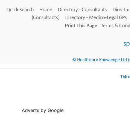
Quick Search
Home
Directory - Consultants
Director
(Consultants)
Directory - Medico-Legal GPs
Print This Page
Terms & Condi
© Healthcare Knowledge Ltd (Cr
Thir
Adverts by Google