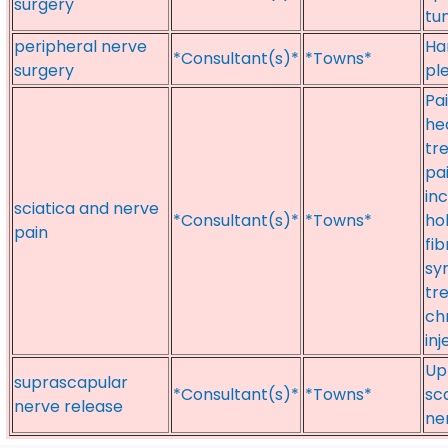
surgery
tu
peripheral nerve
Ha
*Consultant(s)*
*Towns*
surgery
pl
Pai
he
tr
pai
inc
sciatica and nerve
*Consultant(s)*
*Towns*
ho
pain
fi
sy
tr
chr
inj
Up
suprascapular
*Consultant(s)*
*Towns*
sc
nerve release
ne