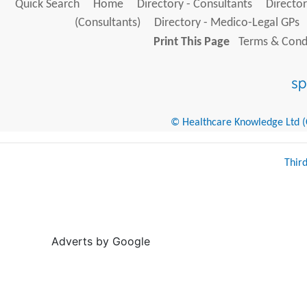
Quick Search
Home
Directory - Consultants
Director
(Consultants)
Directory - Medico-Legal GPs
Print This Page
Terms & Condi
© Healthcare Knowledge Ltd (Cr
Thir
Adverts by Google