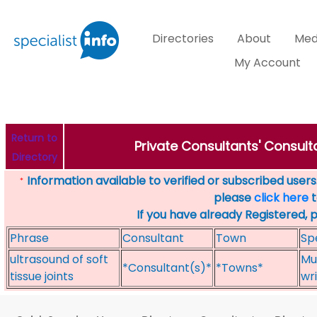
Directories
About
Med
My Account
Return to
Private Consultants' Consulta
Directory
Information available to verified or subscribed users. 
*
please
click here
t
If you have already Registered, 
Phrase
Consultant
Town
Sp
ultrasound of soft
Mu
*Consultant(s)*
*Towns*
tissue joints
wri