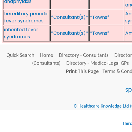
anaphylaxis
an
hereditary periodic
Am
*Consultant(s)*
*Towns*
fever syndromes
sy
inherited fever
*Consultant(s)*
*Towns*
Am
syndromes
Quick Search
Home
Directory - Consultants
Director
(Consultants)
Directory - Medico-Legal GPs
Print This Page
Terms & Condi
© Healthcare Knowledge Ltd (Cr
Thir