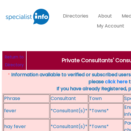
Directories
About
Med
My Account
Return to
Private Consultants' Consu
Directory
Information available to verified or subscribed users. 
*
please
click here
t
If you have already Registered, 
Phrase
Consultant
Town
Sp
Enu
fever
*Consultant(s)*
*Towns*
inf
Pa
hay fever
*Consultant(s)*
*Towns*
ch