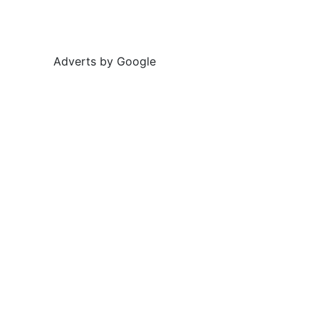
Adverts by Google