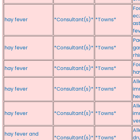
Foo
ec
hay fever
*Consultant(s)*
*Towns*
as
fe
Pae
hay fever
*Consultant(s)*
*Towns*
ga
rhi
Fo
hay fever
*Consultant(s)*
*Towns*
hay
Al
hay fever
*Consultant(s)*
*Towns*
im
he
Al
hay fever
*Consultant(s)*
*Towns*
im
ve
All
hay fever and
*Consultant(s)*
*Towns*
dr