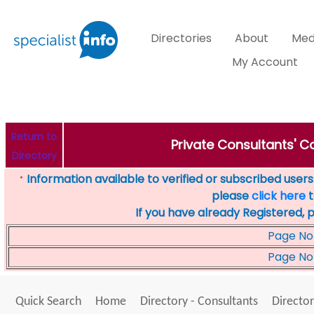
Directories
About
Med
My Account
Return to
Private Consultants' Co
Directory
Information available to verified or subscribed users. 
*
please
click here
t
If you have already Registered, 
Page No
Page No
Quick Search
Home
Directory - Consultants
Director