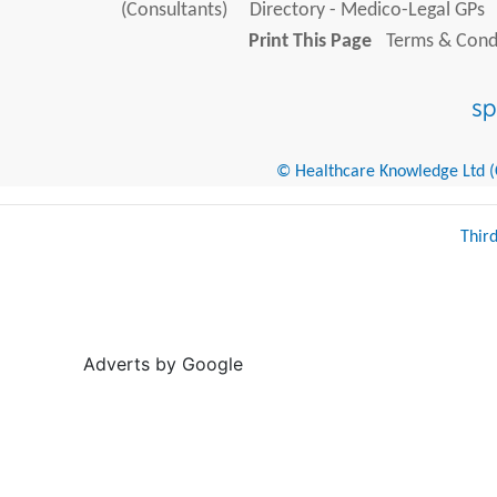
(Consultants)
Directory - Medico-Legal GPs
Print This Page
Terms & Condi
© Healthcare Knowledge Ltd (Cr
Thir
Adverts by Google