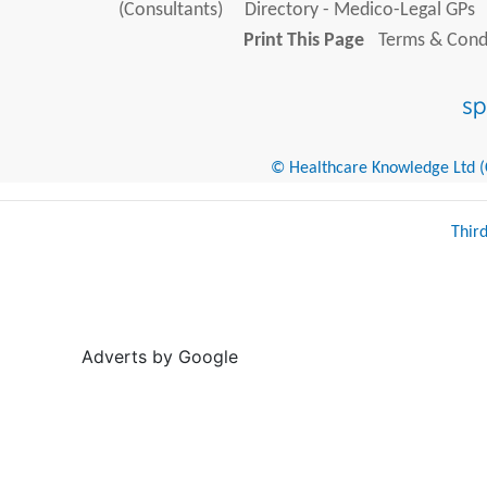
(Consultants)
Directory - Medico-Legal GPs
Print This Page
Terms & Condi
© Healthcare Knowledge Ltd (Cr
Thir
Adverts by Google