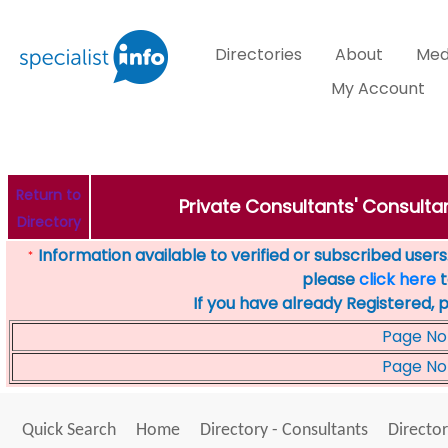
Directories
About
Med
My Account
Return to
Private Consultants' Consultan
Directory
Information available to verified or subscribed users. 
*
please
click here
t
If you have already Registered, 
Page No
Page No
Quick Search
Home
Directory - Consultants
Director