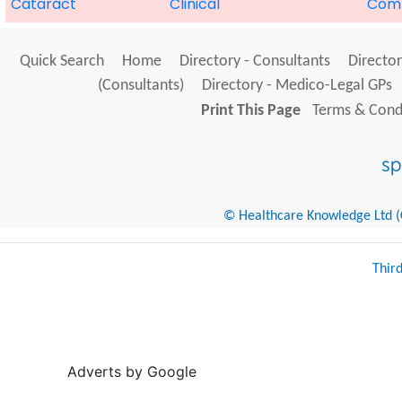
Cataract
Clinical
Com
Quick Search
Home
Directory - Consultants
Director
(Consultants)
Directory - Medico-Legal GPs
Print This Page
Terms & Condi
© Healthcare Knowledge Ltd (Cr
Thir
Adverts by Google