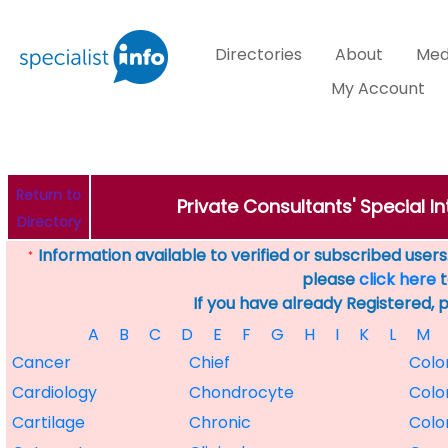
Directories
About
Med
My Account
Return to
Private Consultants' Special 
Directory
Information available to verified or subscribed users. 
*
please
click here
t
If you have already Registered, 
A
B
C
D
E
F
G
H
I
K
L
M
Cancer
Chief
Colo
Cardiology
Chondrocyte
Colo
Cartilage
Chronic
Colo